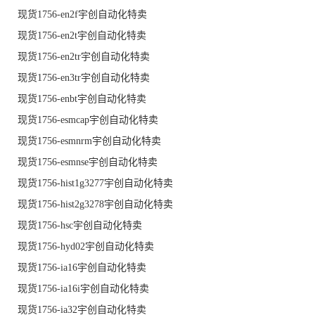
现货1756-en2f宇创自动化特卖
现货1756-en2t宇创自动化特卖
现货1756-en2tr宇创自动化特卖
现货1756-en3tr宇创自动化特卖
现货1756-enbt宇创自动化特卖
现货1756-esmcap宇创自动化特卖
现货1756-esmnrm宇创自动化特卖
现货1756-esmnse宇创自动化特卖
现货1756-hist1g3277宇创自动化特卖
现货1756-hist2g3278宇创自动化特卖
现货1756-hsc宇创自动化特卖
现货1756-hyd02宇创自动化特卖
现货1756-ia16宇创自动化特卖
现货1756-ia16i宇创自动化特卖
现货1756-ia32宇创自动化特卖