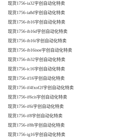
现货1756-ia32宇创自动化特卖
现货1756-ia8d宇创自动化特卖
现货1756-ib16宇创自动化特卖
现货1756-ib16d宇创自动化特卖
现货1756-ib16i宇创自动化特卖
现货1756-ib16isoe宇创自动化特卖
现货1756-ib32宇创自动化特卖
现货1756-ic16宇创自动化特卖
现货1756-if16宇创自动化特卖
现货1756-if4fxof2f宇创自动化特卖
现货1756-if6cis宇创自动化特卖
现货1756-if6i宇创自动化特卖
现货1756-if8宇创自动化特卖
现货1756-if8h宇创自动化特卖
现货1756-ig16宇创自动化特卖