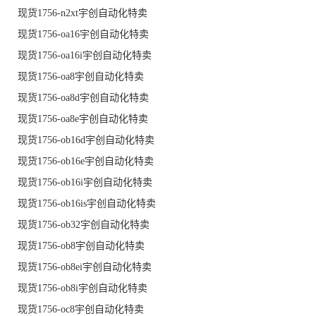
现货1756-n2xt宇创自动化特卖
现货1756-oa16宇创自动化特卖
现货1756-oa16i宇创自动化特卖
现货1756-oa8宇创自动化特卖
现货1756-oa8d宇创自动化特卖
现货1756-oa8e宇创自动化特卖
现货1756-ob16d宇创自动化特卖
现货1756-ob16e宇创自动化特卖
现货1756-ob16i宇创自动化特卖
现货1756-ob16is宇创自动化特卖
现货1756-ob32宇创自动化特卖
现货1756-ob8宇创自动化特卖
现货1756-ob8ei宇创自动化特卖
现货1756-ob8i宇创自动化特卖
现货1756-oc8宇创自动化特卖