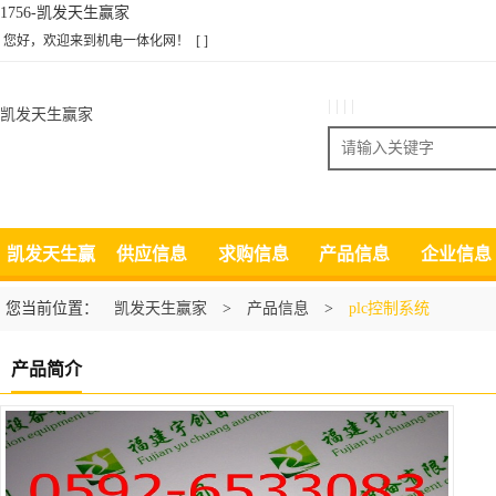
1756-凯发天生赢家
您好，欢迎来到机电一体化网！
[ ]
| | | |
凯发天生赢家
搜索
凯发天生赢
供应信息
求购信息
产品信息
企业信息
家
您当前位置：
凯发天生赢家
>
产品信息
>
plc控制系统
产品简介