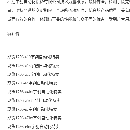
福建宇创自动化设备有限公司技术力量雄厚，设备齐全，检测手段完
旨，坚持严谨的交货期限，合理的价格标准，优良的产品质量，妥善
诚而有效的合作，体现出可靠的性能和与众不同的优点，受到广大用
疯狂价
现货1756-a10宇创自动化特卖
现货1756-a13宇创自动化特卖
现货1756-a17宇创自动化特卖
现货1756-a4宇创自动化特卖
现货1756-a4lxt宇创自动化特卖
现货1756-a5xt宇创自动化特卖
现货1756-a7宇创自动化特卖
现货1756-a7lxt宇创自动化特卖
现货1756-cfm宇创自动化特卖