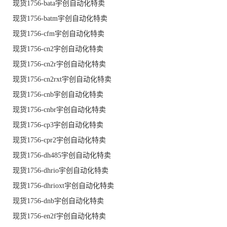
现货1756-bata宇创自动化特卖
现货1756-batm宇创自动化特卖
现货1756-cfm宇创自动化特卖
现货1756-cn2宇创自动化特卖
现货1756-cn2r宇创自动化特卖
现货1756-cn2rxt宇创自动化特卖
现货1756-cnb宇创自动化特卖
现货1756-cnbr宇创自动化特卖
现货1756-cp3宇创自动化特卖
现货1756-cpr2宇创自动化特卖
现货1756-dh485宇创自动化特卖
现货1756-dhrio宇创自动化特卖
现货1756-dhrioxt宇创自动化特卖
现货1756-dnb宇创自动化特卖
现货1756-en2f宇创自动化特卖