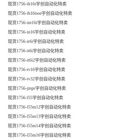
现货1756-ih16i宇创自动化特卖
现货1756-ih16isoe宇创自动化特卖
现货1756-im16i宇创自动化特卖
现货1756-in16宇创自动化特卖
现货1756-ir6i宇创自动化特卖
现货1756-it6i宇创自动化特卖
现货1756-it6i2宇创自动化特卖
现货1756-iv16宇创自动化特卖
现货1756-iv32宇创自动化特卖
现货1756-jmpr宇创自动化特卖
现货1756-l55宇创自动化特卖
现货1756-l55m12宇创自动化特卖
现货1756-l55m13宇创自动化特卖
现货1756-l55m14宇创自动化特卖
现货1756-l55m16宇创自动化特卖