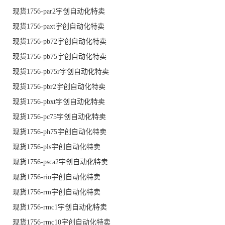
现货1756-par2宇创自动化特卖
现货1756-paxt宇创自动化特卖
现货1756-pb72宇创自动化特卖
现货1756-pb75宇创自动化特卖
现货1756-pb75r宇创自动化特卖
现货1756-pbr2宇创自动化特卖
现货1756-pbxt宇创自动化特卖
现货1756-pc75宇创自动化特卖
现货1756-ph75宇创自动化特卖
现货1756-pls宇创自动化特卖
现货1756-psca2宇创自动化特卖
现货1756-rio宇创自动化特卖
现货1756-rm宇创自动化特卖
现货1756-rmc1宇创自动化特卖
现货1756-rmc10宇创自动化特卖