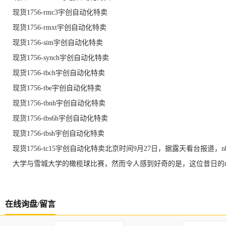
现货1756-rmc3宇创自动化特卖
现货1756-rmxt宇创自动化特卖
现货1756-sim宇创自动化特卖
现货1756-synch宇创自动化特卖
现货1756-tbch宇创自动化特卖
现货1756-tbe宇创自动化特卖
现货1756-tbnh宇创自动化特卖
现货1756-tbs6h宇创自动化特卖
现货1756-tbsh宇创自动化特卖
现货1756-tc15宇创自动化特卖北京时间9月27日，据露天看台报
大学与雪城大学的橄榄球比赛，然而令人感到好奇的是，这位昔日的n
在线询盘/留言