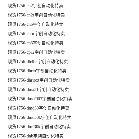
现货1756-cn2宇创自动化特卖
现货1756-cn2r宇创自动化特卖
现货1756-cnb宇创自动化特卖
现货1756-cnbr宇创自动化特卖
现货1756-cp3宇创自动化特卖
现货1756-cpr2宇创自动化特卖
现货1756-dh485宇创自动化特卖
现货1756-dhrio宇创自动化特卖
现货1756-dhrioxt宇创自动化特卖
现货1756-dma31宇创自动化特卖
现货1756-dmcf003宇创自动化特卖
现货1756-dmd30宇创自动化特卖
现货1756-dmd30k宇创自动化特卖
现货1756-dmf30k宇创自动化特卖
现货1756-dnb宇创自动化特卖