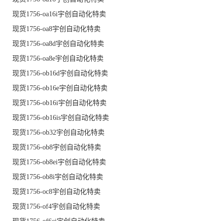
现货1756-oa16i宇创自动化特卖
现货1756-oa8宇创自动化特卖
现货1756-oa8d宇创自动化特卖
现货1756-oa8e宇创自动化特卖
现货1756-ob16d宇创自动化特卖
现货1756-ob16e宇创自动化特卖
现货1756-ob16i宇创自动化特卖
现货1756-ob16is宇创自动化特卖
现货1756-ob32宇创自动化特卖
现货1756-ob8宇创自动化特卖
现货1756-ob8ei宇创自动化特卖
现货1756-ob8i宇创自动化特卖
现货1756-oc8宇创自动化特卖
现货1756-of4宇创自动化特卖