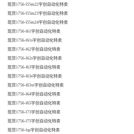
现货1756-l55m22宇创自动化特卖
现货1756-l55m23宇创自动化特卖
现货1756-l55m24宇创自动化特卖
现货1756-l61宇创自动化特卖
现货1756-l61s宇创自动化特卖
现货1756-l62宇创自动化特卖
现货1756-l62s宇创自动化特卖
现货1756-l63宇创自动化特卖
现货1756-l63s宇创自动化特卖
现货1756-l63xt宇创自动化特卖
现货1756-l64宇创自动化特卖
现货1756-l65宇创自动化特卖
现货1756-l73宇创自动化特卖
现货1756-l75宇创自动化特卖
现货1756-lsp宇创自动化特卖