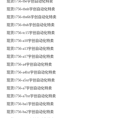
现货1756-tbe宇创自动化特卖
现货1756-tbnh宇创自动化特卖
现货1756-tbs6h宇创自动化特卖
现货1756-tbsh宇创自动化特卖
现货1756-tc15宇创自动化特卖
现货1756-a10宇创自动化特卖
现货1756-a13宇创自动化特卖
现货1756-a17宇创自动化特卖
现货1756-a4宇创自动化特卖
现货1756-a4lxt宇创自动化特卖
现货1756-a5xt宇创自动化特卖
现货1756-a7宇创自动化特卖
现货1756-a7lxt宇创自动化特卖
现货1756-ba1宇创自动化特卖
现货1756-ba2宇创自动化特卖