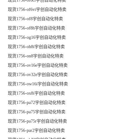
现货1756-of6ci宇创自动化特卖
现货1756-of6vi宇创自动化特卖
现货1756-of8宇创自动化特卖
现货1756-of8h宇创自动化特卖
现货1756-og16宇创自动化特卖
现货1756-oh8i宇创自动化特卖
现货1756-on8宇创自动化特卖
现货1756-ov16e宇创自动化特卖
现货1756-ov32e宇创自动化特卖
现货1756-ow16i宇创自动化特卖
现货1756-ox8i宇创自动化特卖
现货1756-pa72宇创自动化特卖
现货1756-pa75宇创自动化特卖
现货1756-pa75r宇创自动化特卖
现货1756-par2宇创自动化特卖