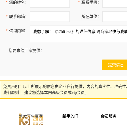
*
您的姓名：
*
联系手机：
*
联系邮箱：
所在单位：
*
咨询内容：
您要求给厂家提供：
免责声明：以上所展示的信息由企业自行提供，内容的真实性、准确性
我们原则 上建议您选择本网高级会员或vip会员。
凯发天生赢家
新手入门
会员服务