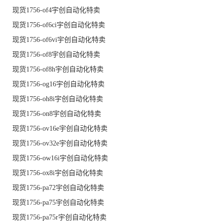
现货1756-of4宇创自动化特卖
现货1756-of6ci宇创自动化特卖
现货1756-of6vi宇创自动化特卖
现货1756-of8宇创自动化特卖
现货1756-of8h宇创自动化特卖
现货1756-og16宇创自动化特卖
现货1756-oh8i宇创自动化特卖
现货1756-on8宇创自动化特卖
现货1756-ov16e宇创自动化特卖
现货1756-ov32e宇创自动化特卖
现货1756-ow16i宇创自动化特卖
现货1756-ox8i宇创自动化特卖
现货1756-pa72宇创自动化特卖
现货1756-pa75宇创自动化特卖
现货1756-pa75r宇创自动化特卖