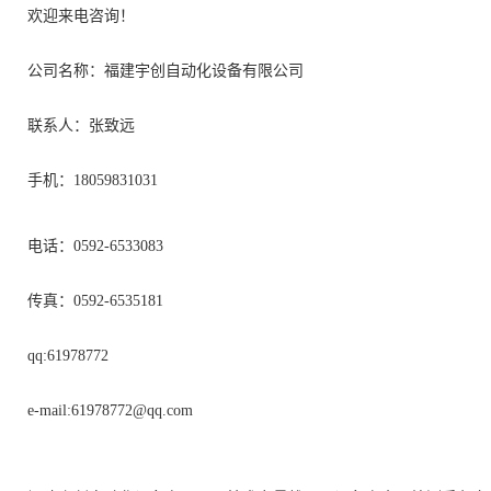
欢迎来电咨询！
公司名称：福建宇创自动化设备有限公司
联系人：张致远
手机：18059831031
电话：0592-6533083
传真：0592-6535181
qq:61978772
e-mail:
61978772@qq.com