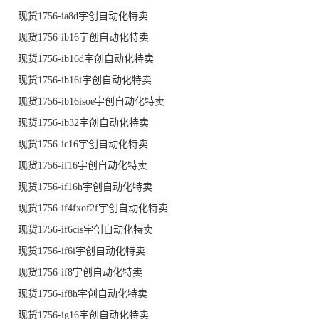
现货1756-ia8d宇创自动化特卖
现货1756-ib16宇创自动化特卖
现货1756-ib16d宇创自动化特卖
现货1756-ib16i宇创自动化特卖
现货1756-ib16isoe宇创自动化特卖
现货1756-ib32宇创自动化特卖
现货1756-ic16宇创自动化特卖
现货1756-if16宇创自动化特卖
现货1756-if16h宇创自动化特卖
现货1756-if4fxof2f宇创自动化特卖
现货1756-if6cis宇创自动化特卖
现货1756-if6i宇创自动化特卖
现货1756-if8宇创自动化特卖
现货1756-if8h宇创自动化特卖
现货1756-ig16宇创自动化特卖