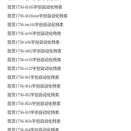
现货1756-ih16i宇创自动化特卖
现货1756-ih16isoe宇创自动化特卖
现货1756-im16i宇创自动化特卖
现货1756-in16宇创自动化特卖
现货1756-ir6i宇创自动化特卖
现货1756-it6i2宇创自动化特卖
现货1756-iv16宇创自动化特卖
现货1756-iv32宇创自动化特卖
现货1756-l61宇创自动化特卖
现货1756-l61s宇创自动化特卖
现货1756-l62宇创自动化特卖
现货1756-l62s宇创自动化特卖
现货1756-l63宇创自动化特卖
现货1756-l63s宇创自动化特卖
现货1756-l64宇创自动化特卖