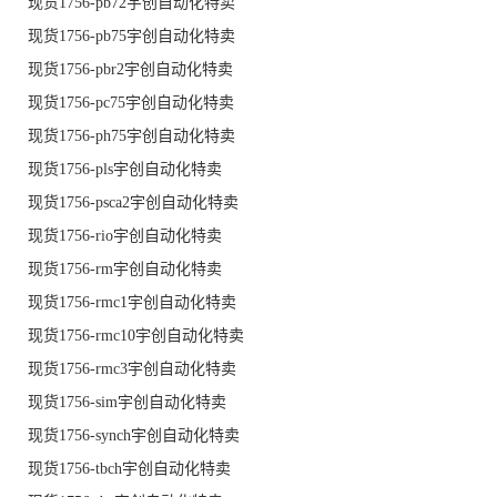
现货1756-pb72宇创自动化特卖
现货1756-pb75宇创自动化特卖
现货1756-pbr2宇创自动化特卖
现货1756-pc75宇创自动化特卖
现货1756-ph75宇创自动化特卖
现货1756-pls宇创自动化特卖
现货1756-psca2宇创自动化特卖
现货1756-rio宇创自动化特卖
现货1756-rm宇创自动化特卖
现货1756-rmc1宇创自动化特卖
现货1756-rmc10宇创自动化特卖
现货1756-rmc3宇创自动化特卖
现货1756-sim宇创自动化特卖
现货1756-synch宇创自动化特卖
现货1756-tbch宇创自动化特卖