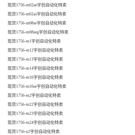
现货1756-m02ae宇创自动化特卖
现货1756-m02as宇创自动化特卖
现货1756-m08se宇创自动化特卖
现货1756-m08seg宇创自动化特卖
现货1756-m1宇创自动化特卖
现货1756-m12宇创自动化特卖
现货1756-m13宇创自动化特卖
现货1756-m14宇创自动化特卖
现货1756-m16宇创自动化特卖
现货1756-m16se宇创自动化特卖
现货1756-m2宇创自动化特卖
现货1756-m22宇创自动化特卖
现货1756-m23宇创自动化特卖
现货1756-m24宇创自动化特卖
现货1756-n2宇创自动化特卖