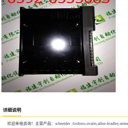
详细说明
欢迎来电咨询！主营产品：schneider ,foxboro,ovatin,allen-bradley