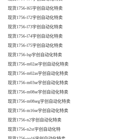
现货1756-l65宇创自动化特卖
现货1756-l72宇创自动化特卖
现货1756-l73宇创自动化特卖
现货1756-l74宇创自动化特卖
现货1756-l75宇创自动化特卖
现货1756-lsp宇创自动化特卖
现货1756-m02ae宇创自动化特卖
现货1756-m02as宇创自动化特卖
现货1756-m03se宇创自动化特卖
现货1756-m08se宇创自动化特卖
现货1756-m08seg宇创自动化特卖
现货1756-m16se宇创自动化特卖
现货1756-n2宇创自动化特卖
现货1756-n2xt宇创自动化特
现货1756-oa16宇创自动化特卖