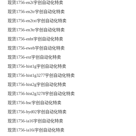
现货1756-en2t宇创自动化特卖
现货1756-en2tr宇创自动化特卖
现货1756-en2txt宇创自动化特卖
现货1756-en3tr宇创自动化特卖
现货1756-enbt宇创自动化特卖
现货1756-eweb宇创自动化特卖
现货1756-ext宇创自动化特卖
现货1756-hist1g宇创自动化特卖
现货1756-hist1g3277宇创自动化特卖
现货1756-hist2g宇创自动化特卖
现货1756-hist2g3278宇创自动化特卖
现货1756-hsc宇创自动化特卖
现货1756-hyd02宇创自动化特卖
现货1756-ia16宇创自动化特卖
现货1756-ia16i宇创自动化特卖