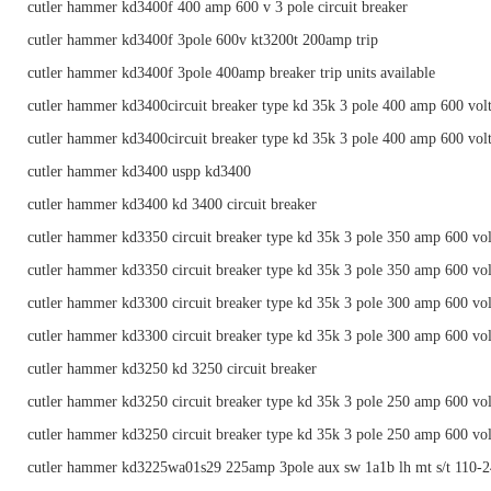
cutler hammer kd3400f 400 amp 600 v 3 pole circuit breaker
cutler hammer kd3400f 3pole 600v kt3200t 200amp trip
cutler hammer kd3400f 3pole 400amp breaker trip units available
cutler hammer kd3400circuit breaker type kd 35k 3 pole 400 amp 600 vol
cutler hammer kd3400circuit breaker type kd 35k 3 pole 400 amp 600 vol
cutler hammer kd3400 uspp kd3400
cutler hammer kd3400 kd 3400 circuit breaker
cutler hammer kd3350 circuit breaker type kd 35k 3 pole 350 amp 600 vol
cutler hammer kd3350 circuit breaker type kd 35k 3 pole 350 amp 600 vol
cutler hammer kd3300 circuit breaker type kd 35k 3 pole 300 amp 600 vol
cutler hammer kd3300 circuit breaker type kd 35k 3 pole 300 amp 600 vol
cutler hammer kd3250 kd 3250 circuit breaker
cutler hammer kd3250 circuit breaker type kd 35k 3 pole 250 amp 600 vol
cutler hammer kd3250 circuit breaker type kd 35k 3 pole 250 amp 600 vol
cutler hammer kd3225wa01s29 225amp 3pole aux sw 1a1b lh mt s/t 110-