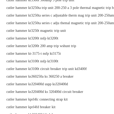
cutler hammer kt3300t 300amp 3 pole trip unit
cutler hammer kt3250ta trip unit 200-250 a 3 pole thermal magnetic trip b
cutler hammer kt3250ta series c adjustable therm mag trip unit 200-250a
cutler hammer kt3250ta series c adju themal magnetic trip unit 200-250a
cutler hammer kt3250t magnetic trip unit
cutler hammer kt3200t nsfp kt3200t
cutler hammer kt3200t 200 amp trip wshunt trip
cutler hammer kt-3175-t nsfp kt3175t
cutler hammer kt3100t nsfp kt3100t
cutler hammer kt3100t circuit breaker trip unit kd3400f
cutler hammer ks360250a ks 360250 a breaker
cutler hammer ks320400d uspp ks320400d
cutler hammer ks320400d ks 320400d circuit breaker
cutler hammer kprl4lc connecting strap kit
cutler hammer kprl4fd breaker kit