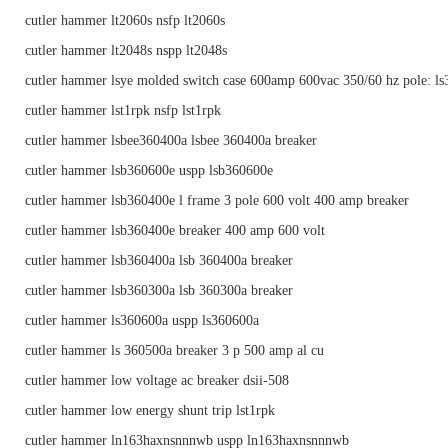
cutler hammer lt2060s nsfp lt2060s
cutler hammer lt2048s nspp lt2048s
cutler hammer lsye molded switch case 600amp 600vac 350/60 hz pole: l
cutler hammer lst1rpk nsfp lst1rpk
cutler hammer lsbee360400a lsbee 360400a breaker
cutler hammer lsb360600e uspp lsb360600e
cutler hammer lsb360400e l frame 3 pole 600 volt 400 amp breaker
cutler hammer lsb360400e breaker 400 amp 600 volt
cutler hammer lsb360400a lsb 360400a breaker
cutler hammer lsb360300a lsb 360300a breaker
cutler hammer ls360600a uspp ls360600a
cutler hammer ls 360500a breaker 3 p 500 amp al cu
cutler hammer low voltage ac breaker dsii-508
cutler hammer low energy shunt trip lst1rpk
cutler hammer ln163haxnsnnnwb uspp ln163haxnsnnnwb