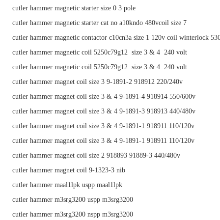
cutler hammer magnetic starter size 0 3 pole
cutler hammer magnetic starter cat no a10kndo 480vcoil size 7
cutler hammer magnetic contactor c10cn3a size 1 120v coil winterlock 53
cutler hammer magnetic coil 5250c79g12 size 3 & 4 240 volt
cutler hammer magnetic coil 5250c79g12 size 3 & 4 240 volt
cutler hammer magnet coil size 3 9-1891-2 918912 220/240v
cutler hammer magnet coil size 3 & 4 9-1891-4 918914 550/600v
cutler hammer magnet coil size 3 & 4 9-1891-3 918913 440/480v
cutler hammer magnet coil size 3 & 4 9-1891-1 918911 110/120v
cutler hammer magnet coil size 3 & 4 9-1891-1 918911 110/120v
cutler hammer magnet coil size 2 918893 91889-3 440/480v
cutler hammer magnet coil 9-1323-3 nib
cutler hammer maal1lpk uspp maal1lpk
cutler hammer m3srg3200 uspp m3srg3200
cutler hammer m3srg3200 nspp m3srg3200