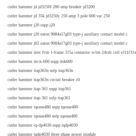
cutler hammer jd jd3250f 200 amp breaker jd3200
cutler hammer jd 35k jd3250y 250 amp 3 pole 600 vac 250
cutler hammer j20 uspp j20
cutler hammer j20 eaton 9084a17g03 type-j auxiliary contact model c
cutler hammer j02 eaton 9084a17g03 type-j auxiliary contact model c
cutler hammer itiec fvnr f-frame 315a contactor w/int-24vdc coil e111f31
cutler hammer ite-k-600 uspp itek600
cutler hammer itap363n nsfp itap363n
cutler hammer itap363n circuit breaker c0
cutler hammer itap-361 uspp itap361
cutler hammer itap-361 nsfp itap361
cutler hammer iqesue480 uspp iqesue480
cutler hammer iqesue480 nsfp iqesue480
cutler hammer iq-dp4030 uspp iqdp4030
cutler hammer iqdp4030 three phase power module