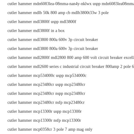
cutler hammer mdn6083lea-08mma-nan4y-nklwx uspp mdn6083lea08mm
cutler hammer mdlb 50k 800 amp cb mdlb3800t33w 3 pole
cutler hammer mdl3800f uspp mdl3800f
cutler hammer mdl3800f in a box
cutler hammer mdl3800 800a 600v 3p circuit breaker
cutler hammer mdl3800 800a 600v 3p circuit breaker
cutler hammer mdl2800f mdl2800 800 amp 600 volt circuit breaker excell
cutler hammer mdl2600 series c industrial circuit breaker 800amp 2 pole 
cutler hammer mcp534000c uspp mcp534000c
cutler hammer mcp23480cr uspp mcp23480cr
cutler hammer mcp23480cr nspp mcp23480cr
cutler hammer mcp23480cr nsfp mcp23480cr
cutler hammer mcp13300r uspp mcp13300r
cutler hammer mcp13300r nsfp mcp13300r
cutler hammer mcp0358cr 3 pole 7 amp mag only