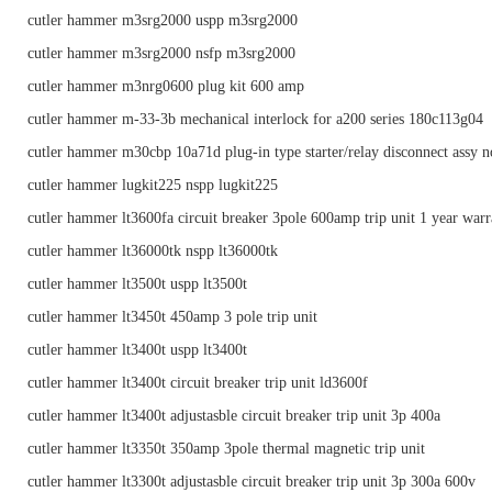
cutler hammer m3srg2000 uspp m3srg2000
cutler hammer m3srg2000 nsfp m3srg2000
cutler hammer m3nrg0600 plug kit 600 amp
cutler hammer m-33-3b mechanical interlock for a200 series 180c113g04
cutler hammer m30cbp 10a71d plug-in type starter/relay disconnect assy n
cutler hammer lugkit225 nspp lugkit225
cutler hammer lt3600fa circuit breaker 3pole 600amp trip unit 1 year warr
cutler hammer lt36000tk nspp lt36000tk
cutler hammer lt3500t uspp lt3500t
cutler hammer lt3450t 450amp 3 pole trip unit
cutler hammer lt3400t uspp lt3400t
cutler hammer lt3400t circuit breaker trip unit ld3600f
cutler hammer lt3400t adjustasble circuit breaker trip unit 3p 400a
cutler hammer lt3350t 350amp 3pole thermal magnetic trip unit
cutler hammer lt3300t adjustasble circuit breaker trip unit 3p 300a 600v