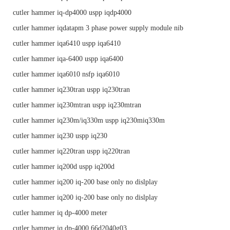
cutler hammer iq-dp4000 uspp iqdp4000
cutler hammer iqdatapm 3 phase power supply module nib
cutler hammer iqa6410 uspp iqa6410
cutler hammer iqa-6400 uspp iqa6400
cutler hammer iqa6010 nsfp iqa6010
cutler hammer iq230tran uspp iq230tran
cutler hammer iq230mtran uspp iq230mtran
cutler hammer iq230m/iq330m uspp iq230miq330m
cutler hammer iq230 uspp iq230
cutler hammer iq220tran uspp iq220tran
cutler hammer iq200d uspp iq200d
cutler hammer iq200 iq-200 base only no dislplay
cutler hammer iq200 iq-200 base only no dislplay
cutler hammer iq dp-4000 meter
cutler hammer iq dp-4000 66d2040g03