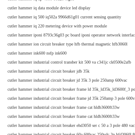
cutler hammer iq data module device led display
cutler hammer iq 500 iq502a 9966d61g01 current sensing quantity
cutler hammer iq 220 metering device with power module
cutler hammer iponi 8793c36g03 pc board iponi operator network interfac
cutler hammer ion circuit breaker type hfb thermal magnetic hfb3060l
cutler hammer ink600 nsfp ink600
cutler hammer industrial control transber kit 500 va c341jc ck0500e2afb
cutler hammer industrial circuit breaker jdb 35k
cutler hammer industrial circuit breaker jd 35k 3 pole 250amp 600vac
cutler hammer industrial circuit breaker frame ld 35k_ld35k_ld3600f_3 p
cutler hammer industrial circuit breaker frame jd 35k 250amp 3 pole 600va
cutler hammer industrial circuit breaker frame cat hldb3600ft33w
cutler hammer industrial circuit breaker frame cat hldb3600ft33w
cutler hammer industrial circuit breaker ehd3050 ser c 50 a 3 pole 480 vac
cutler hammer industrial circuit breaker 60a 600vac 250vdc 3p hfd3060l 