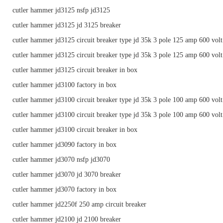
cutler hammer jd3125 nsfp jd3125
cutler hammer jd3125 jd 3125 breaker
cutler hammer jd3125 circuit breaker type jd 35k 3 pole 125 amp 600 volt
cutler hammer jd3125 circuit breaker type jd 35k 3 pole 125 amp 600 volt
cutler hammer jd3125 circuit breaker in box
cutler hammer jd3100 factory in box
cutler hammer jd3100 circuit breaker type jd 35k 3 pole 100 amp 600 volt
cutler hammer jd3100 circuit breaker type jd 35k 3 pole 100 amp 600 volt
cutler hammer jd3100 circuit breaker in box
cutler hammer jd3090 factory in box
cutler hammer jd3070 nsfp jd3070
cutler hammer jd3070 jd 3070 breaker
cutler hammer jd3070 factory in box
cutler hammer jd2250f 250 amp circuit breaker
cutler hammer jd2100 jd 2100 breaker