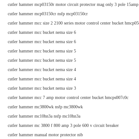
cutler hammer mcp03150r motor circuit protector mag only 3 pole 15amp
cutler hammer mcp03150cr nsfp mcp03150cr
cutler hammer mcc size 2 2100 series motor control center bucket hmcp0
cutler hammer mcc bucket nema size 6
cutler hammer mcc bucket nema size 6
cutler hammer mcc bucket nema size 5
cutler hammer mcc bucket nema size 5
cutler hammer mcc bucket nema size 4
cutler hammer mcc bucket nema size 4
cutler hammer mcc bucket nema size 3
cutler hammer mcc 7 amp motor control center bucket hmcps007c0c
cutler hammer mc3800wk nsfp mc3800wk
cutler hammer mc10hn3a nsfp mc10hn3a
cutler hammer mc 3800 f 800 amp 3 pole 600 v circuit breaker
cutler hammer manual motor protector nib