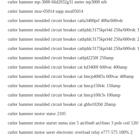
cutler hammer mp-3000 66d2032g31 meter mp3000 nib
cutler hammer moz-05014 uspp moz05014
cutler hammer moulded circuit breaker catla3400prf 400a/600vdc
cutler hammer moulded circuit breaker cathjddc3175kprl4d 250a/600vdc 
cutler hammer moulded circuit breaker cathjddc3175kprl4d 250a/600vdc 
cutler hammer moulded circuit breaker cathjddc3175kprl4d 250a/600vdc 
cutler hammer moulded circuit breaker cathjd2250f 250amp
cutler hammer moulded circuit breaker cat kd3400f 600vac 400amp
cutler hammer moulded circuit breaker cat hmcp400l5s 600vac 400amp
cutler hammer moulded circuit breaker cat hmcp150t4c 150amp
cutler hammer moulded circuit breaker cat hmcp100r3s 100amp
cutler hammer moulded circuit breaker cat ghbs1020d 20amp
cutler hammer motor stator 2105
cutler hammer motor starter nema size 5 an16sn0 an16sno 3 pole coil 120
cutler hammer motor saver electronic overload relay e777-575 100% 2