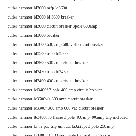
cutler hammer ld3600 nsfp ld3600
cutler hammer ld3600 ld 3600 breaker
cutler hammer ld3600 circuit breaker 3pole 600amp
cutler hammer ld3600 breaker
cutler hammer ld3600 600 amp 600 volt circuit breaker
cutler hammer ld3500 uspp ld3500
cutler hammer ld3500 500 amp circuit breaker -
cutler hammer ld3450 uspp ld3450
cutler hammer ld3400 400 amp circuit breaker -
cutler hammer lcl3400f 3 pole 400 amp circuit breaker
cutler hammer lc3600wk 600 amp circuit breaker
cutler hammer lc3300f 300 amp 600 vac circuit breaker
cutler hammer lb3400f lb frame 3 pole 400amp 400amp trip included
cutler hammer la-tri-pac trip unit cat la3225pt 3 pole 250amp
cutler hammer la3400prf 400amp 3pole thermal mag tri pac