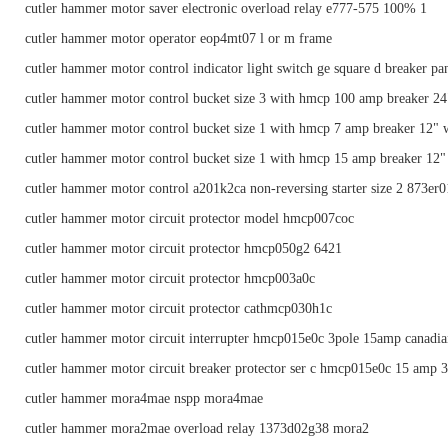
cutler hammer motor saver electronic overload relay e777-575 100% 1
cutler hammer motor operator eop4mt07 l or m frame
cutler hammer motor control indicator light switch ge square d breaker pa
cutler hammer motor control bucket size 3 with hmcp 100 amp breaker 2
cutler hammer motor control bucket size 1 with hmcp 7 amp breaker 12" 
cutler hammer motor control bucket size 1 with hmcp 15 amp breaker 12"
cutler hammer motor control a201k2ca non-reversing starter size 2 873er0
cutler hammer motor circuit protector model hmcp007coc
cutler hammer motor circuit protector hmcp050g2 6421
cutler hammer motor circuit protector hmcp003a0c
cutler hammer motor circuit protector cathmcp030h1c
cutler hammer motor circuit interrupter hmcp015e0c 3pole 15amp canadia
cutler hammer motor circuit breaker protector ser c hmcp015e0c 15 amp 3
cutler hammer mora4mae nspp mora4mae
cutler hammer mora2mae overload relay 1373d02g38 mora2