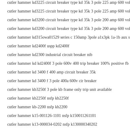
cutler hammer kd3225 circuit breaker type kd 35k 3 pole 225 amp 600 vol
cutler hammer kd3225 circuit breaker type kd 35k 3 pole 225 amp 600 vol
cutler hammer kd3200 circuit breaker type kd 35k 3 pole 200 amp 600 vol
cutler hammer kd3200 circuit breaker type kd 35k 3 pole 200 amp 600 vol
cutler hammer kd315owa01529 series c 150amp 3pole a1x3pk 1a-1b aux s
cutler hammer kd2400f uspp kd2400f
cutler hammer kd2300 industrial circuit breaker nib
cutler hammer kd kd2400f 3 pole 600v 400 trip breaker 100% positive fb
cutler hammer kd 3400 f 400 amp circuit breaker 35k
cutler hammer kd 3400 f 3 pole 400a 600v cir breaker
cutler hammer kb3250f 3 pole kb frame only trip unit available
cutler hammer kb2250f nsfp kb2250f
cutler hammer kb-2200 nsfp kb2200
cutler hammer k15-001126-1101 nsfp k150011261101
cutler hammer k13-000034-0202 nsfp k130000340202