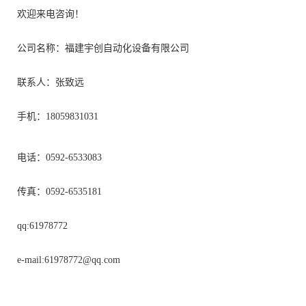
欢迎来电咨询！
公司名称：福建宇创自动化设备有限公司
联系人：张致远
手机：18059831031
电话：0592-6533083
传真：0592-6535181
qq:61978772
e-mail:
61978772@qq.com