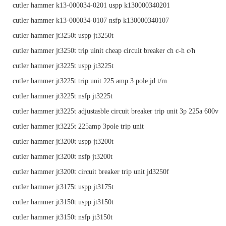
cutler hammer k13-000034-0201 uspp k130000340201
cutler hammer k13-000034-0107 nsfp k130000340107
cutler hammer jt3250t uspp jt3250t
cutler hammer jt3250t trip uinit cheap circuit breaker ch c-h c/h
cutler hammer jt3225t uspp jt3225t
cutler hammer jt3225t trip unit 225 amp 3 pole jd t/m
cutler hammer jt3225t nsfp jt3225t
cutler hammer jt3225t adjustasble circuit breaker trip unit 3p 225a 600v
cutler hammer jt3225t 225amp 3pole trip unit
cutler hammer jt3200t uspp jt3200t
cutler hammer jt3200t nsfp jt3200t
cutler hammer jt3200t circuit breaker trip unit jd3250f
cutler hammer jt3175t uspp jt3175t
cutler hammer jt3150t uspp jt3150t
cutler hammer jt3150t nsfp jt3150t