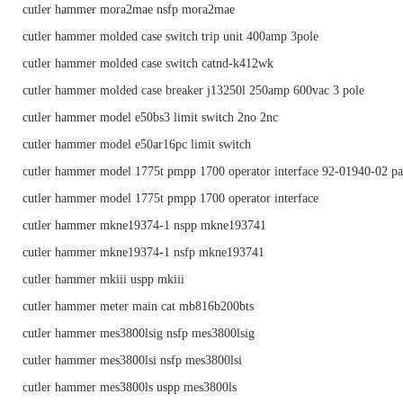
cutler hammer mora2mae nsfp mora2mae
cutler hammer molded case switch trip unit 400amp 3pole
cutler hammer molded case switch catnd-k412wk
cutler hammer molded case breaker j13250l 250amp 600vac 3 pole
cutler hammer model e50bs3 limit switch 2no 2nc
cutler hammer model e50ar16pc limit switch
cutler hammer model 1775t pmpp 1700 operator interface 92-01940-02 pa
cutler hammer model 1775t pmpp 1700 operator interface
cutler hammer mkne19374-1 nspp mkne193741
cutler hammer mkne19374-1 nsfp mkne193741
cutler hammer mkiii uspp mkiii
cutler hammer meter main cat mb816b200bts
cutler hammer mes3800lsig nsfp mes3800lsig
cutler hammer mes3800lsi nsfp mes3800lsi
cutler hammer mes3800ls uspp mes3800ls