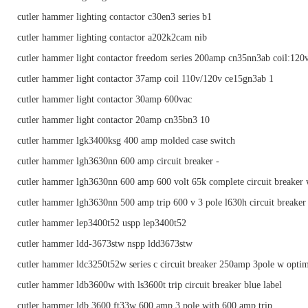
cutler hammer lighting contactor c30en3 series b1
cutler hammer lighting contactor a202k2cam nib
cutler hammer light contactor freedom series 200amp cn35nn3ab coil:120
cutler hammer light contactor 37amp coil 110v/120v ce15gn3ab 1
cutler hammer light contactor 30amp 600vac
cutler hammer light contactor 20amp cn35bn3 10
cutler hammer lgk3400ksg 400 amp molded case switch
cutler hammer lgh3630nn 600 amp circuit breaker -
cutler hammer lgh3630nn 600 amp 600 volt 65k complete circuit breaker 
cutler hammer lgh3630nn 500 amp trip 600 v 3 pole l630h circuit breaker
cutler hammer lep3400t52 uspp lep3400t52
cutler hammer ldd-3673stw nspp ldd3673stw
cutler hammer ldc3250t52w series c circuit breaker 250amp 3pole w optim
cutler hammer ldb3600w with ls3600t trip circuit breaker blue label
cutler hammer ldb 3600 ft33w 600 amp 3 pole with 600 amp trip