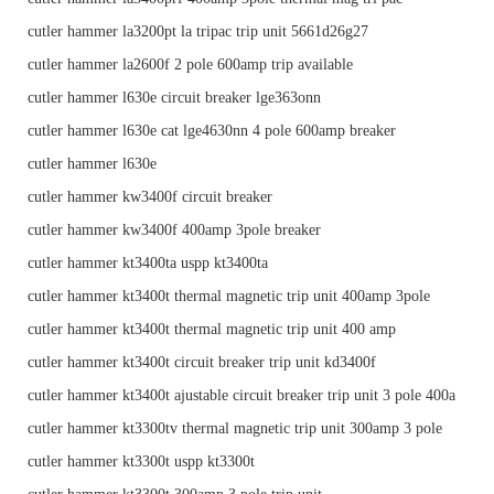
cutler hammer la3200pt la tripac trip unit 5661d26g27
cutler hammer la2600f 2 pole 600amp trip available
cutler hammer l630e circuit breaker lge363onn
cutler hammer l630e cat lge4630nn 4 pole 600amp breaker
cutler hammer l630e
cutler hammer kw3400f circuit breaker
cutler hammer kw3400f 400amp 3pole breaker
cutler hammer kt3400ta uspp kt3400ta
cutler hammer kt3400t thermal magnetic trip unit 400amp 3pole
cutler hammer kt3400t thermal magnetic trip unit 400 amp
cutler hammer kt3400t circuit breaker trip unit kd3400f
cutler hammer kt3400t ajustable circuit breaker trip unit 3 pole 400a
cutler hammer kt3300tv thermal magnetic trip unit 300amp 3 pole
cutler hammer kt3300t uspp kt3300t