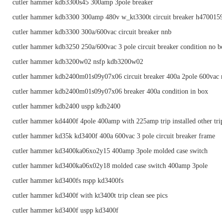
cutler hammer kdb3300s45 300amp 3pole breaker
cutler hammer kdb3300 300amp 480v w_kt3300t circuit breaker h470015
cutler hammer kdb3300 300a/600vac circuit breaker nnb
cutler hammer kdb3250 250a/600vac 3 pole circuit breaker condition no 
cutler hammer kdb3200w02 nsfp kdb3200w02
cutler hammer kdb2400m01s09y07x06 circuit breaker 400a 2pole 600vac 
cutler hammer kdb2400m01s09y07x06 breaker 400a condition in box
cutler hammer kdb2400 uspp kdb2400
cutler hammer kd4400f 4pole 400amp with 225amp trip installed other trip
cutler hammer kd35k kd3400f 400a 600vac 3 pole circuit breaker frame
cutler hammer kd3400ka06xo2y15 400amp 3pole molded case switch
cutler hammer kd3400ka06x02y18 molded case switch 400amp 3pole
cutler hammer kd3400fs nspp kd3400fs
cutler hammer kd3400f with kt3400t trip clean see pics
cutler hammer kd3400f uspp kd3400f