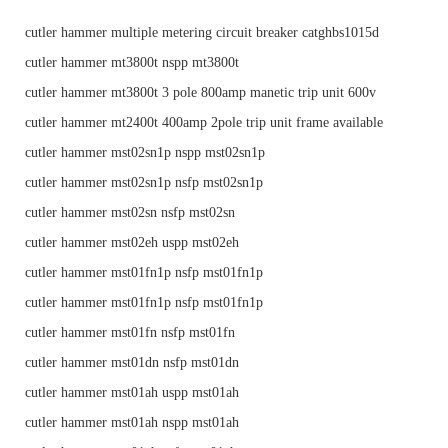
cutler hammer multiple metering circuit breaker catghbs1015d
cutler hammer mt3800t nspp mt3800t
cutler hammer mt3800t 3 pole 800amp manetic trip unit 600v
cutler hammer mt2400t 400amp 2pole trip unit frame available
cutler hammer mst02sn1p nspp mst02sn1p
cutler hammer mst02sn1p nsfp mst02sn1p
cutler hammer mst02sn nsfp mst02sn
cutler hammer mst02eh uspp mst02eh
cutler hammer mst01fn1p nsfp mst01fn1p
cutler hammer mst01fn1p nsfp mst01fn1p
cutler hammer mst01fn nsfp mst01fn
cutler hammer mst01dn nsfp mst01dn
cutler hammer mst01ah uspp mst01ah
cutler hammer mst01ah nspp mst01ah