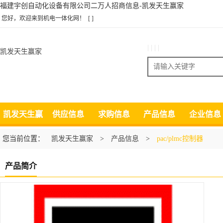
福建宇创自动化设备有限公司二万人招商信息-凯发天生赢家
您好，欢迎来到机电一体化网！
[ ]
| | | |
凯发天生赢家
搜索
凯发天生赢
供应信息
求购信息
产品信息
企业信息
家
您当前位置：
凯发天生赢家
>
产品信息
>
pac/plmc控制器
产品简介