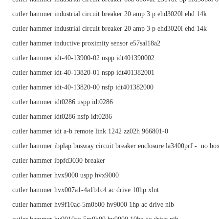
cutler hammer industrial circuit breaker 20 amp 3 p ehd3020l ehd 14k
cutler hammer industrial circuit breaker 20 amp 3 p ehd3020l ehd 14k
cutler hammer inductive proximity sensor e57sal18a2
cutler hammer idt-40-13900-02 uspp idt401390002
cutler hammer idt-40-13820-01 nspp idt401382001
cutler hammer idt-40-13820-00 nsfp idt401382000
cutler hammer idt0286 uspp idt0286
cutler hammer idt0286 nsfp idt0286
cutler hammer idt a-b remote link 1242 zz02h 966801-0
cutler hammer ibplap busway circuit breaker enclosure la3400prf - no bo
cutler hammer ibpfd3030 breaker
cutler hammer hvx9000 uspp hvx9000
cutler hammer hvx007a1-4a1b1c4 ac drive 10hp xlnt
cutler hammer hv9f10ac-5m0b00 hv9000 1hp ac drive nib