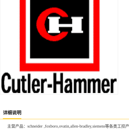
详细说明
主营产品：schneider ,foxboro,ovatin,allen-bradley,siemens等各类工