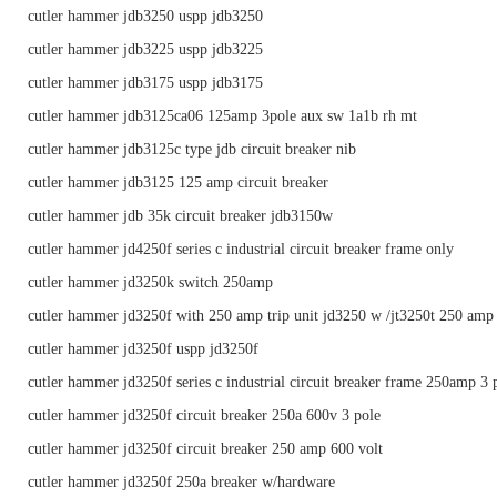
cutler hammer jdb3250 uspp jdb3250
cutler hammer jdb3225 uspp jdb3225
cutler hammer jdb3175 uspp jdb3175
cutler hammer jdb3125ca06 125amp 3pole aux sw 1a1b rh mt
cutler hammer jdb3125c type jdb circuit breaker nib
cutler hammer jdb3125 125 amp circuit breaker
cutler hammer jdb 35k circuit breaker jdb3150w
cutler hammer jd4250f series c industrial circuit breaker frame only
cutler hammer jd3250k switch 250amp
cutler hammer jd3250f with 250 amp trip unit jd3250 w /jt3250t 250 amp t
cutler hammer jd3250f uspp jd3250f
cutler hammer jd3250f series c industrial circuit breaker frame 250amp 3 
cutler hammer jd3250f circuit breaker 250a 600v 3 pole
cutler hammer jd3250f circuit breaker 250 amp 600 volt
cutler hammer jd3250f 250a breaker w/hardware