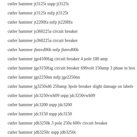
cutler hammer jt3125t uspp jt3125t
cutler hammer jt3125t nsfp jt3125t
cutler hammer jt2200fa nsfp jt2200fa
cutler hammer js360225a circuit breaker
cutler hammer js360225a circuit breaker
cutler hammer jhmvd06b nsfp jhmvd06b
cutler hammer jge4100fag circuit breaker 4 pole 100 amp
cutler hammer jge3150fag circuit breaker 690volt 150amp 3 phase in box
cutler hammer jge2250nn nsfp jge2250nn
cutler hammer jg3250s46 250amp 3pole breaker slight damage on labels
cutler hammer jdc3250vwh09 uspp jdc3250vwh09
cutler hammer jdc3200 uspp jdc3200
cutler hammer jdc3150 nspp jdc3150
cutler hammer jdb3250k 3 pole 250a 600v circuit breaker
cutler hammer jdb3250c uspp jdb3250c