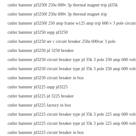
cutler hammer jd3250f 250a 600v 3p thermal magnet trip jd35k
cutler hammer jd3250f 250a 600v 3p thermal magnet trip
cutler hammer jd3250f 250 amp frame w125 amp trip 600 v 3 pole circuit
cutler hammer jd3250 uspp jd3250
cutler hammer jd3250 ser c circuit breaker 250a 600vac 3 pole
cutler hammer jd3250 jd 3250 breaker
cutler hammer jd3250 circuit breaker type jd 35k 3 pole 250 amp 600 volt
cutler hammer jd3250 circuit breaker type jd 35k 3 pole 250 amp 600 volt
cutler hammer jd3250 circuit breaker in box
cutler hammer jd3225 uspp jd3225
cutler hammer jd3225 jd 3225 breaker
cutler hammer jd3225 factory in box
cutler hammer jd3225 circuit breaker type jd 35k 3 pole 225 amp 600 volt
cutler hammer jd3225 circuit breaker type jd 35k 3 pole 225 amp 600 volt
cutler hammer jd3225 circuit breaker in box