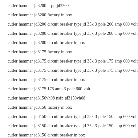
cutler hammer jd3200 uspp jd3200
cutler hammer jd3200 factory in box
cutler hammer jd3200 circuit breaker type jd 35k 3 pole 200 amp 600 volt
cutler hammer jd3200 circuit breaker type jd 35k 3 pole 200 amp 600 volt
cutler hammer jd3200 circuit breaker in box
cutler hammer jd3175 factory in box
cutler hammer jd3175 circuit breaker type jd 35k 3 pole 175 amp 600 volt
cutler hammer jd3175 circuit breaker type jd 35k 3 pole 175 amp 600 volt
cutler hammer jd3175 circuit breaker in box
cutler hammer jd3175 175 amp 3 pole 600 volt
cutler hammer jd3150vh08 nsfp jd3150vh08
cutler hammer jd3150 factory in box
cutler hammer jd3150 circuit breaker type jd 35k 3 pole 150 amp 600 volt
cutler hammer jd3150 circuit breaker type jd 35k 3 pole 150 amp 600 volt
cutler hammer jd3150 circuit breaker in box