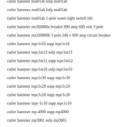
cutler hammer mst01ah nsfp mst01ah
cutler hammer mst01ah fnfp mst01ah
cutler hammer mst01ah 1-pole water-tight switch nib
cutler hammer ms360800a breaker 800 amp 600 volt 3 pole
cutler hammer ms320800b 3 pole 240 v 800 amp circuit breaker
cutler hammer mpc1s16 uspp mpc1s16
cutler hammer mpc1m13 nsfp mpc1m13
cutler hammer mpc1m12 uspp mpc1m12
cutler hammer mpc1m10 nsfp mpc1m10
cutler hammer mpc1c30 uspp mpc1c30
cutler hammer mpc1c20 uspp mpc1c20
cutler hammer mpc1c20 nspp mpc1c20
cutler hammer mpc-1c10 uspp mpc1c10
cutler hammer mp-4000 uspp mp4000
cutler hammer mp3001 nsfp mp3001