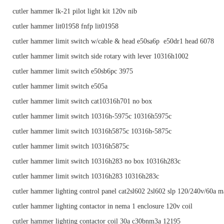
cutler hammer lk-21 pilot light kit 120v nib
cutler hammer lit01958 fnfp lit01958
cutler hammer limit switch w/cable & head e50sa6p e50dr1 head 6078
cutler hammer limit switch side rotary with lever 10316h1002
cutler hammer limit switch e50sb6pc 3975
cutler hammer limit switch e505a
cutler hammer limit switch cat10316h701 no box
cutler hammer limit switch 10316h-5975c 10316h5975c
cutler hammer limit switch 10316h5875c 10316h-5875c
cutler hammer limit switch 10316h5875c
cutler hammer limit switch 10316h283 no box 10316h283c
cutler hammer limit switch 10316h283 10316h283c
cutler hammer lighting control panel cat2sl602 2sl602 slp 120/240v/60a m
cutler hammer lighting contactor in nema 1 enclosure 120v coil
cutler hammer lighting contactor coil 30a c30bnm3a 12195