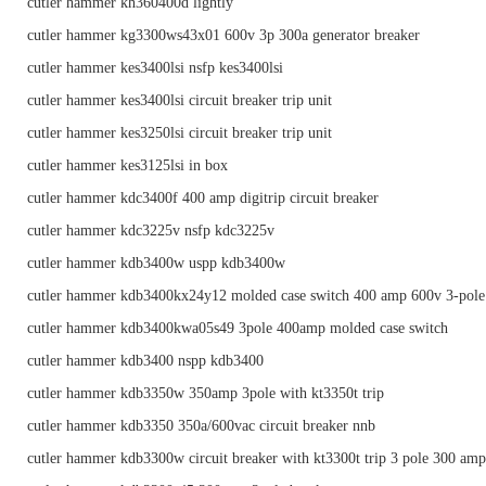
cutler hammer kh360400d lightly
cutler hammer kg3300ws43x01 600v 3p 300a generator breaker
cutler hammer kes3400lsi nsfp kes3400lsi
cutler hammer kes3400lsi circuit breaker trip unit
cutler hammer kes3250lsi circuit breaker trip unit
cutler hammer kes3125lsi in box
cutler hammer kdc3400f 400 amp digitrip circuit breaker
cutler hammer kdc3225v nsfp kdc3225v
cutler hammer kdb3400w uspp kdb3400w
cutler hammer kdb3400kx24y12 molded case switch 400 amp 600v 3-pole
cutler hammer kdb3400kwa05s49 3pole 400amp molded case switch
cutler hammer kdb3400 nspp kdb3400
cutler hammer kdb3350w 350amp 3pole with kt3350t trip
cutler hammer kdb3350 350a/600vac circuit breaker nnb
cutler hammer kdb3300w circuit breaker with kt3300t trip 3 pole 300 am