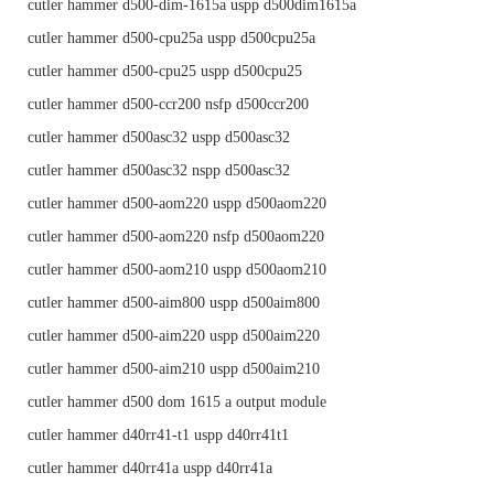
cutler hammer d500-dim-1615a uspp d500dim1615a
cutler hammer d500-cpu25a uspp d500cpu25a
cutler hammer d500-cpu25 uspp d500cpu25
cutler hammer d500-ccr200 nsfp d500ccr200
cutler hammer d500asc32 uspp d500asc32
cutler hammer d500asc32 nspp d500asc32
cutler hammer d500-aom220 uspp d500aom220
cutler hammer d500-aom220 nsfp d500aom220
cutler hammer d500-aom210 uspp d500aom210
cutler hammer d500-aim800 uspp d500aim800
cutler hammer d500-aim220 uspp d500aim220
cutler hammer d500-aim210 uspp d500aim210
cutler hammer d500 dom 1615 a output module
cutler hammer d40rr41-t1 uspp d40rr41t1
cutler hammer d40rr41a uspp d40rr41a