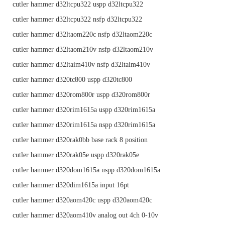
cutler hammer d32ltcpu322 uspp d32ltcpu322
cutler hammer d32ltcpu322 nsfp d32ltcpu322
cutler hammer d32ltaom220c nsfp d32ltaom220c
cutler hammer d32ltaom210v nsfp d32ltaom210v
cutler hammer d32ltaim410v nsfp d32ltaim410v
cutler hammer d320tc800 uspp d320tc800
cutler hammer d320rom800r uspp d320rom800r
cutler hammer d320rim1615a uspp d320rim1615a
cutler hammer d320rim1615a nspp d320rim1615a
cutler hammer d320rak0bb base rack 8 position
cutler hammer d320rak05e uspp d320rak05e
cutler hammer d320dom1615a uspp d320dom1615a
cutler hammer d320dim1615a input 16pt
cutler hammer d320aom420c uspp d320aom420c
cutler hammer d320aom410v analog out 4ch 0-10v