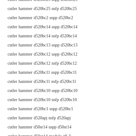
cutler hammer d520bc25 nsfp d520bc25
cutler hammer d520bc2 uspp d520bc2
cutler hammer d520bc14 uspp d520bc14
cutler hammer d520bc14 nsfp d520bc14
cutler hammer d520bc13 uspp d520bc13
cutler hammer d520bc12 uspp d520bc12
cutler hammer d520bc12 nsfp d520bc12
cutler hammer d520bc11 uspp d520bc11
cutler hammer d520bc11 nsfp d520bc11
cutler hammer d520bc10 uspp d520bc10
cutler hammer d520bc10 nsfp d520bc10
cutler hammer d520bc1 uspp d520bc1
cutler hammer d520apj nsfp d520apj
cutler hammer d50sr14 uspp d50sr14