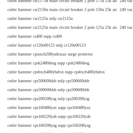
cutler hammer csr2175n main circuit breaker 2 pole 175a 25k aic 240 vac
cutler hammer csr2150n main circuit breaker 2 pole 150a 25k aic 240 vac
cutler hammer csr2125n nsfp csr2125n
cutler hammer csr2125n main circuit breaker 2 pole 125a 25k aic 240 vac
cutler hammer cs400 uspp cs400
cutler hammer cr120e00123 nsfp cr120e00123
cutler hammer cpssxch208ysdrsxax surge protector
cutler hammer cpsh2480desg uspp cpsh2480desg
cutler hammer cpsbxch480ybdrsx nspp cpsbxch480ybdrsx
cutler hammer cps500600dsb nsfp cps500600dsb
cutler hammer cps500600dsb nsfp cps500600dsb
cutler hammer cps200208ysg nsfp cps200208ysg
cutler hammer cps160480yax uspp cps160480yax
cutler hammer cps160220yah uspp cps160220yah
cutler hammer cps160208yag uspp cps160208yag