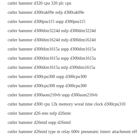
cutler hammer d320 cpu 320 plc cpu
cutler hammer d300rak09e nsfp d300rak09e
cutler hammer d300psu115 uspp d300psu115
cutler hammer d300dim3224d nsfp d300dim3224d
cutler hammer d300dim1624d nsfp d300dim1624d
cutler hammer d300dim1615a uspp d300dim1615a
cutler hammer d300dim1615a nspp d300dim1615a
cutler hammer d300dim1615a nsfp d300dim1615a
cutler hammer d300cpu300 uspp d300cpu300
cutler hammer d300cpu300 nspp d300cpu300
cutler hammer d300aom210vb uspp d300aom210vb
cutler hammer d300 cpu 12k memory wreal time clock d300cpu310
cutler hammer d26-mte nsfp d26mte
cutler hammer d26mtd uspp d26mtd
cutler hammer d26mtd type m relay 600v pneumatic timerr attachment off