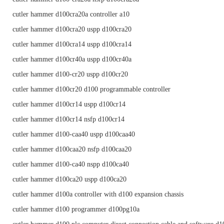
cutler hammer d100cra20a controller a10
cutler hammer d100cra20 uspp d100cra20
cutler hammer d100cra14 uspp d100cra14
cutler hammer d100cr40a uspp d100cr40a
cutler hammer d100-cr20 uspp d100cr20
cutler hammer d100cr20 d100 programmable controller
cutler hammer d100cr14 uspp d100cr14
cutler hammer d100cr14 nsfp d100cr14
cutler hammer d100-caa40 uspp d100caa40
cutler hammer d100caa20 nsfp d100caa20
cutler hammer d100-ca40 nspp d100ca40
cutler hammer d100ca20 uspp d100ca20
cutler hammer d100a controller with d100 expansion chassis
cutler hammer d100 programmer d100pg10a