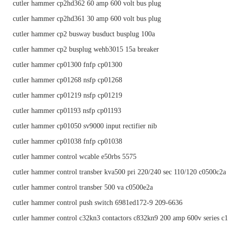
cutler hammer cp2hd362 60 amp 600 volt bus plug
cutler hammer cp2hd361 30 amp 600 volt bus plug
cutler hammer cp2 busway busduct busplug 100a
cutler hammer cp2 busplug wehb3015 15a breaker
cutler hammer cp01300 fnfp cp01300
cutler hammer cp01268 nsfp cp01268
cutler hammer cp01219 nsfp cp01219
cutler hammer cp01193 nsfp cp01193
cutler hammer cp01050 sv9000 input rectifier nib
cutler hammer cp01038 fnfp cp01038
cutler hammer control wcable e50rbs 5575
cutler hammer control transber kva500 pri 220/240 sec 110/120 c0500c2a
cutler hammer control transber 500 va c0500e2a
cutler hammer control push switch 6981ed172-9 209-6636
cutler hammer control c32kn3 contactors c832kn9 200 amp 600v series c1