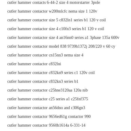
cutler hammer contacts 6-44-2 size 4 motorstarter 3pole
cutler hammer contactor w200mlcfc nema size 1 120v
cutler hammer contactor size 5 c832ln1 series b1 120 v coil
cutler hammer contactor size 4 c10fn3 series b1 120 v coil
cutler hammer contactor size 4 an16nn0 series a1 3phase 135a 600v
cutler hammer contactor model 838 9739h1372j 208/220 v 60 cy
cutler hammer contactor cn15nn3 nema size 4
cutler hammer contactor c832lni
cutler hammer contactor c832kn9 series c1 120v coil
cutler hammer contactor c832kn3 series b1
cutler hammer contactor c25hne3120aa 120a nib
cutler hammer contactor c25 series a1 c25fnf375
cutler hammer contactor an56dno and c306gn3
cutler hammer contactor 9656ed61g contactor 990
cutler hammer contactor 9560h1614a 6-331-14