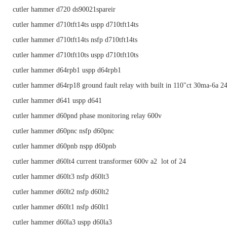
cutler hammer d720 ds90021spareir
cutler hammer d710tft14ts uspp d710tft14ts
cutler hammer d710tft14ts nsfp d710tft14ts
cutler hammer d710tft10ts uspp d710tft10ts
cutler hammer d64rpb1 uspp d64rpb1
cutler hammer d64rp18 ground fault relay with built in 110"ct 30ma-6a 2
cutler hammer d641 uspp d641
cutler hammer d60pnd phase monitoring relay 600v
cutler hammer d60pnc nsfp d60pnc
cutler hammer d60pnb nspp d60pnb
cutler hammer d60lt4 current transformer 600v a2 lot of 24
cutler hammer d60lt3 nsfp d60lt3
cutler hammer d60lt2 nsfp d60lt2
cutler hammer d60lt1 nsfp d60lt1
cutler hammer d60la3 uspp d60la3