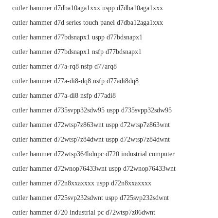
cutler hammer d7dba10aga1xxx uspp d7dba10aga1xxx
cutler hammer d7d series touch panel d7dba12aga1xxx
cutler hammer d77bdsnapx1 uspp d77bdsnapx1
cutler hammer d77bdsnapx1 nsfp d77bdsnapx1
cutler hammer d77a-rq8 nsfp d77arq8
cutler hammer d77a-di8-dq8 nsfp d77adi8dq8
cutler hammer d77a-di8 nsfp d77adi8
cutler hammer d735svpp32sdw95 uspp d735svpp32sdw95
cutler hammer d72wtsp7z863wnt uspp d72wtsp7z863wnt
cutler hammer d72wtsp7z84dwnt uspp d72wtsp7z84dwnt
cutler hammer d72wtsp364hdnpc d720 industrial computer
cutler hammer d72wnop76433wnt uspp d72wnop76433wnt
cutler hammer d72n8xxaxxxx uspp d72n8xxaxxxx
cutler hammer d725svp232sdwnt uspp d725svp232sdwnt
cutler hammer d720 industrial pc d72wtsp7z86dwnt