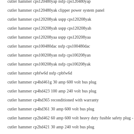
cutler hammer cps120480yap nsfp cps120480yap
cutler hammer cps120480yak clipper power system panel
cutler hammer cps120208yak uspp cps120208yak
cutler hammer cps120208yah uspp cps120208yah
cutler hammer cps120208yaa uspp cps120208yaa
cutler hammer cps100480dac nsfp cps100480dac
cutler hammer cps100208yan nsfp cps100208yan
cutler hammer cps100208yak nsfp cps100208yak
cutler hammer cpbfw6d nsfp cpbfw6d
cutler hammer cp4hd461g 30 amp 600 volt bus plug
cutler hammer cp4hd423 100 amp 240 volt bus plug
cutler hammer cp4hd365 reconditioned with warranty
cutler hammer cp4hd361 30 amp 600 volt bus plug
cutler hammer cp2hd462 60 amp 600 volt heavy duty fusible safety plug -
cutler hammer cp2hd421 30 amp 240 volt bus plug