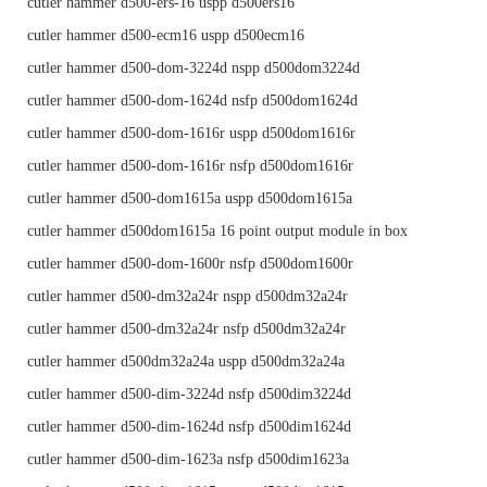
cutler hammer d500-ers-16 uspp d500ers16
cutler hammer d500-ecm16 uspp d500ecm16
cutler hammer d500-dom-3224d nspp d500dom3224d
cutler hammer d500-dom-1624d nsfp d500dom1624d
cutler hammer d500-dom-1616r uspp d500dom1616r
cutler hammer d500-dom-1616r nsfp d500dom1616r
cutler hammer d500-dom1615a uspp d500dom1615a
cutler hammer d500dom1615a 16 point output module in box
cutler hammer d500-dom-1600r nsfp d500dom1600r
cutler hammer d500-dm32a24r nspp d500dm32a24r
cutler hammer d500-dm32a24r nsfp d500dm32a24r
cutler hammer d500dm32a24a uspp d500dm32a24a
cutler hammer d500-dim-3224d nsfp d500dim3224d
cutler hammer d500-dim-1624d nsfp d500dim1624d
cutler hammer d500-dim-1623a nsfp d500dim1623a