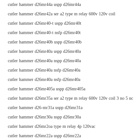
cutler hammer d26mr44a uspp d26mr44a
cutler hammer d26mr42a ser a2 type m relay 600v 120v coil
cutler hammer d26mr40-t uspp d26mr40t
cutler hammer d26mr40-t nsfp d26mr40t
cutler hammer d26mr40b uspp d26mr40b
cutler hammer d26mr40a uspp d26mr40a
cutler hammer d26mr40a nspp d26mr40a
cutler hammer d26mr40a nsfp d26mr40a
cutler hammer d26mr40a nsfp d26mr40a
cutler hammer d26mr405a uspp d26mr405a
cutler hammer d26mr35a ser a2 type m relay 600v 120v coil 3 no 5 nc
cutler hammer d26-mr31a uspp d26mr31a
cutler hammer d26mr30a nspp d26mr30a
cutler hammer d26mr2oa type m relay 4p 120vac
cutler hammer d26mr22a uspp d26mr22a