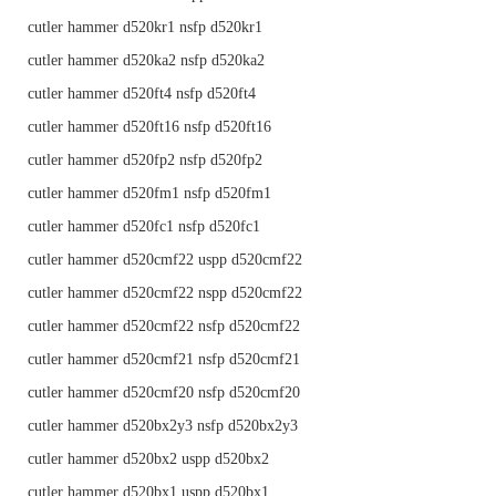
cutler hammer d520kr1 nsfp d520kr1
cutler hammer d520ka2 nsfp d520ka2
cutler hammer d520ft4 nsfp d520ft4
cutler hammer d520ft16 nsfp d520ft16
cutler hammer d520fp2 nsfp d520fp2
cutler hammer d520fm1 nsfp d520fm1
cutler hammer d520fc1 nsfp d520fc1
cutler hammer d520cmf22 uspp d520cmf22
cutler hammer d520cmf22 nspp d520cmf22
cutler hammer d520cmf22 nsfp d520cmf22
cutler hammer d520cmf21 nsfp d520cmf21
cutler hammer d520cmf20 nsfp d520cmf20
cutler hammer d520bx2y3 nsfp d520bx2y3
cutler hammer d520bx2 uspp d520bx2
cutler hammer d520bx1 uspp d520bx1