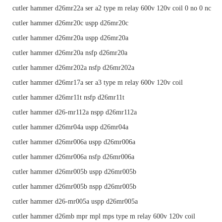
cutler hammer d26mr22a ser a2 type m relay 600v 120v coil 0 no 0 nc
cutler hammer d26mr20c uspp d26mr20c
cutler hammer d26mr20a uspp d26mr20a
cutler hammer d26mr20a nsfp d26mr20a
cutler hammer d26mr202a nsfp d26mr202a
cutler hammer d26mr17a ser a3 type m relay 600v 120v coil
cutler hammer d26mr11t nsfp d26mr11t
cutler hammer d26-mr112a nspp d26mr112a
cutler hammer d26mr04a uspp d26mr04a
cutler hammer d26mr006a uspp d26mr006a
cutler hammer d26mr006a nsfp d26mr006a
cutler hammer d26mr005b uspp d26mr005b
cutler hammer d26mr005b nspp d26mr005b
cutler hammer d26-mr005a uspp d26mr005a
cutler hammer d26mb mpr mpl mps type m relay 600v 120v coil