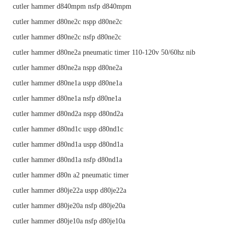
cutler hammer d840mpm nsfp d840mpm
cutler hammer d80ne2c nspp d80ne2c
cutler hammer d80ne2c nsfp d80ne2c
cutler hammer d80ne2a pneumatic timer 110-120v 50/60hz nib
cutler hammer d80ne2a nspp d80ne2a
cutler hammer d80ne1a uspp d80ne1a
cutler hammer d80ne1a nsfp d80ne1a
cutler hammer d80nd2a nspp d80nd2a
cutler hammer d80nd1c uspp d80nd1c
cutler hammer d80nd1a uspp d80nd1a
cutler hammer d80nd1a nsfp d80nd1a
cutler hammer d80n a2 pneumatic timer
cutler hammer d80je22a uspp d80je22a
cutler hammer d80je20a nsfp d80je20a
cutler hammer d80je10a nsfp d80je10a