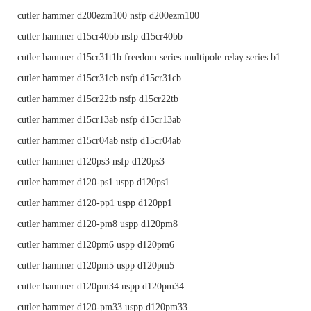
cutler hammer d200ezm100 nsfp d200ezm100
cutler hammer d15cr40bb nsfp d15cr40bb
cutler hammer d15cr31t1b freedom series multipole relay series b1
cutler hammer d15cr31cb nsfp d15cr31cb
cutler hammer d15cr22tb nsfp d15cr22tb
cutler hammer d15cr13ab nsfp d15cr13ab
cutler hammer d15cr04ab nsfp d15cr04ab
cutler hammer d120ps3 nsfp d120ps3
cutler hammer d120-ps1 uspp d120ps1
cutler hammer d120-pp1 uspp d120pp1
cutler hammer d120-pm8 uspp d120pm8
cutler hammer d120pm6 uspp d120pm6
cutler hammer d120pm5 uspp d120pm5
cutler hammer d120pm34 nspp d120pm34
cutler hammer d120-pm33 uspp d120pm33