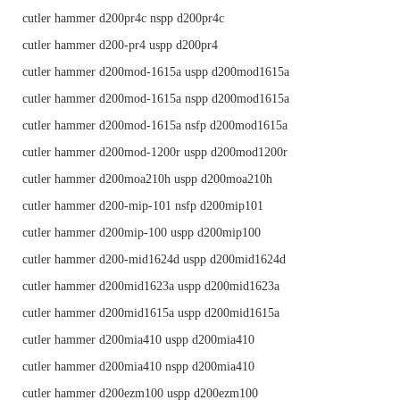
cutler hammer d200pr4c nspp d200pr4c
cutler hammer d200-pr4 uspp d200pr4
cutler hammer d200mod-1615a uspp d200mod1615a
cutler hammer d200mod-1615a nspp d200mod1615a
cutler hammer d200mod-1615a nsfp d200mod1615a
cutler hammer d200mod-1200r uspp d200mod1200r
cutler hammer d200moa210h uspp d200moa210h
cutler hammer d200-mip-101 nsfp d200mip101
cutler hammer d200mip-100 uspp d200mip100
cutler hammer d200-mid1624d uspp d200mid1624d
cutler hammer d200mid1623a uspp d200mid1623a
cutler hammer d200mid1615a uspp d200mid1615a
cutler hammer d200mia410 uspp d200mia410
cutler hammer d200mia410 nspp d200mia410
cutler hammer d200ezm100 uspp d200ezm100