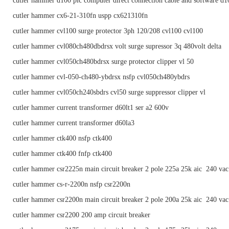
cutler hammer d100 plc computer direct connection cable and software d
cutler hammer cx6-21-310fn uspp cx621310fn
cutler hammer cvl100 surge protector 3ph 120/208 cvl100 cvl100
cutler hammer cvl080ch480dbdrsx volt surge supressor 3q 480volt delta
cutler hammer cvl050ch480bdrsx surge protector clipper vl 50
cutler hammer cvl-050-ch480-ybdrsx nsfp cvl050ch480ybdrs
cutler hammer cvl050ch240sbdrs cvl50 surge suppressor clipper vl
cutler hammer current transformer d60lt1 ser a2 600v
cutler hammer current transformer d60la3
cutler hammer ctk400 nsfp ctk400
cutler hammer ctk400 fnfp ctk400
cutler hammer csr2225n main circuit breaker 2 pole 225a 25k aic 240 vac
cutler hammer cs-r-2200n nsfp csr2200n
cutler hammer csr2200n main circuit breaker 2 pole 200a 25k aic 240 vac
cutler hammer csr2200 200 amp circuit breaker