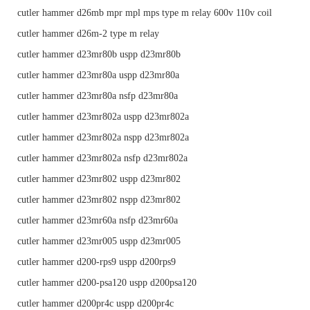
cutler hammer d26mb mpr mpl mps type m relay 600v 110v coil
cutler hammer d26m-2 type m relay
cutler hammer d23mr80b uspp d23mr80b
cutler hammer d23mr80a uspp d23mr80a
cutler hammer d23mr80a nsfp d23mr80a
cutler hammer d23mr802a uspp d23mr802a
cutler hammer d23mr802a nspp d23mr802a
cutler hammer d23mr802a nsfp d23mr802a
cutler hammer d23mr802 uspp d23mr802
cutler hammer d23mr802 nspp d23mr802
cutler hammer d23mr60a nsfp d23mr60a
cutler hammer d23mr005 uspp d23mr005
cutler hammer d200-rps9 uspp d200rps9
cutler hammer d200-psa120 uspp d200psa120
cutler hammer d200pr4c uspp d200pr4c