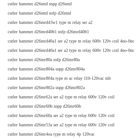
cutler hammer d26mtd nspp d26mtd
cutler hammer d26mtd nsfp d26mtd
cutler hammer d26mrd43w1 type m relay ser a2
cutler hammer d26mrd40b1 nsfp d26mrd40b1
cutler hammer d26mrd40a1 ser a2 type m relay 600v 120v coil 4no-0nc
cutler hammer d26mrd40a1 ser a2 type m relay 600v 120v coil 4no-0nc
cutler hammer d26mr80a nsfp d26mr80a
cutler hammer d26mr804a uspp d26mr804a
cutler hammer d26mr804a type m ac relay 110-120vac nib
cutler hammer d26mr802a uspp d26mr802a
cutler hammer d26mr62a ser a2 type m relay 600v 120v coil
cutler hammer d26mr60b nspp d26mr60b
cutler hammer d26mr60a ser a2 type m relay 600v 120v coil
cutler hammer d26mr53a ser a2 type m relay 600v 120v coil
cutler hammer d26mr4oa type m relay 4p 120vac