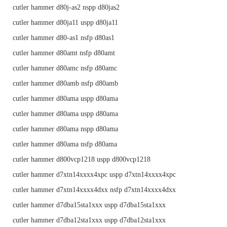
cutler hammer d80j-as2 nspp d80jas2
cutler hammer d80ja11 uspp d80ja11
cutler hammer d80-as1 nsfp d80as1
cutler hammer d80amt nsfp d80amt
cutler hammer d80amc nsfp d80amc
cutler hammer d80amb nsfp d80amb
cutler hammer d80ama uspp d80ama
cutler hammer d80ama uspp d80ama
cutler hammer d80ama nspp d80ama
cutler hammer d80ama nsfp d80ama
cutler hammer d800vcp1218 uspp d800vcp1218
cutler hammer d7xtn14xxxx4xpc uspp d7xtn14xxxx4xpc
cutler hammer d7xtn14xxxx4dxx nsfp d7xtn14xxxx4dxx
cutler hammer d7dba15sta1xxx uspp d7dba15sta1xxx
cutler hammer d7dba12sta1xxx uspp d7dba12sta1xxx