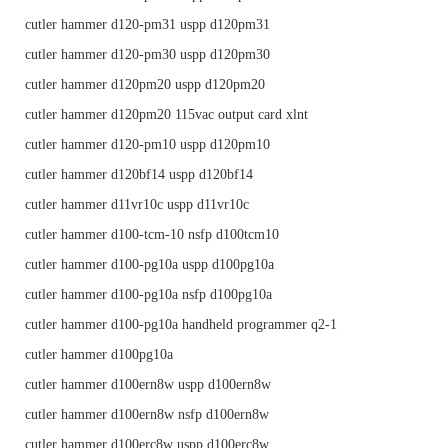
cutler hammer d120-pm31 uspp d120pm31
cutler hammer d120-pm30 uspp d120pm30
cutler hammer d120pm20 uspp d120pm20
cutler hammer d120pm20 115vac output card xlnt
cutler hammer d120-pm10 uspp d120pm10
cutler hammer d120bf14 uspp d120bf14
cutler hammer d11vr10c uspp d11vr10c
cutler hammer d100-tcm-10 nsfp d100tcm10
cutler hammer d100-pg10a uspp d100pg10a
cutler hammer d100-pg10a nsfp d100pg10a
cutler hammer d100-pg10a handheld programmer q2-1
cutler hammer d100pg10a
cutler hammer d100ern8w uspp d100ern8w
cutler hammer d100ern8w nsfp d100ern8w
cutler hammer d100erc8w uspp d100erc8w