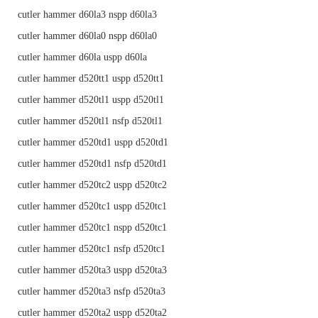
cutler hammer d60la3 nspp d60la3
cutler hammer d60la0 nspp d60la0
cutler hammer d60la uspp d60la
cutler hammer d520tt1 uspp d520tt1
cutler hammer d520tl1 uspp d520tl1
cutler hammer d520tl1 nsfp d520tl1
cutler hammer d520td1 uspp d520td1
cutler hammer d520td1 nsfp d520td1
cutler hammer d520tc2 uspp d520tc2
cutler hammer d520tc1 uspp d520tc1
cutler hammer d520tc1 nspp d520tc1
cutler hammer d520tc1 nsfp d520tc1
cutler hammer d520ta3 uspp d520ta3
cutler hammer d520ta3 nsfp d520ta3
cutler hammer d520ta2 uspp d520ta2