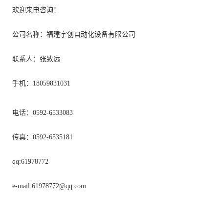
欢迎来电咨询！
公司名称：福建宇创自动化设备有限公司
联系人：张致远
手机：18059831031
电话：0592-6533083
传真：0592-6535181
qq:61978772
e-mail:
61978772@qq.com