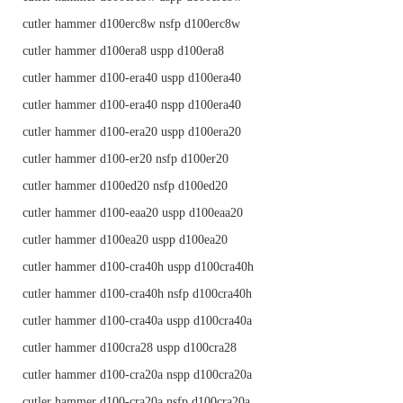
cutler hammer d100erc8w nsfp d100erc8w
cutler hammer d100era8 uspp d100era8
cutler hammer d100-era40 uspp d100era40
cutler hammer d100-era40 nspp d100era40
cutler hammer d100-era20 uspp d100era20
cutler hammer d100-er20 nsfp d100er20
cutler hammer d100ed20 nsfp d100ed20
cutler hammer d100-eaa20 uspp d100eaa20
cutler hammer d100ea20 uspp d100ea20
cutler hammer d100-cra40h uspp d100cra40h
cutler hammer d100-cra40h nsfp d100cra40h
cutler hammer d100-cra40a uspp d100cra40a
cutler hammer d100cra28 uspp d100cra28
cutler hammer d100-cra20a nspp d100cra20a
cutler hammer d100-cra20a nsfp d100cra20a