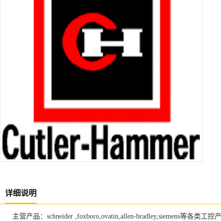
详细说明
主营产品：schneider ,foxboro,ovatin,allen-bradley,siemens等各类工