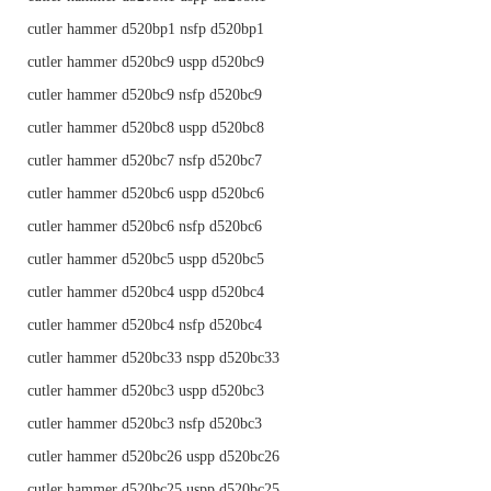
cutler hammer d520bp1 nsfp d520bp1
cutler hammer d520bc9 uspp d520bc9
cutler hammer d520bc9 nsfp d520bc9
cutler hammer d520bc8 uspp d520bc8
cutler hammer d520bc7 nsfp d520bc7
cutler hammer d520bc6 uspp d520bc6
cutler hammer d520bc6 nsfp d520bc6
cutler hammer d520bc5 uspp d520bc5
cutler hammer d520bc4 uspp d520bc4
cutler hammer d520bc4 nsfp d520bc4
cutler hammer d520bc33 nspp d520bc33
cutler hammer d520bc3 uspp d520bc3
cutler hammer d520bc3 nsfp d520bc3
cutler hammer d520bc26 uspp d520bc26
cutler hammer d520bc25 uspp d520bc25