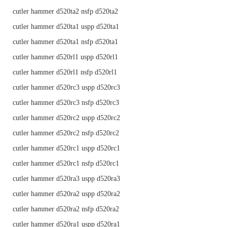
cutler hammer d520ta2 nsfp d520ta2
cutler hammer d520ta1 uspp d520ta1
cutler hammer d520ta1 nsfp d520ta1
cutler hammer d520rl1 uspp d520rl1
cutler hammer d520rl1 nsfp d520rl1
cutler hammer d520rc3 uspp d520rc3
cutler hammer d520rc3 nsfp d520rc3
cutler hammer d520rc2 uspp d520rc2
cutler hammer d520rc2 nsfp d520rc2
cutler hammer d520rc1 uspp d520rc1
cutler hammer d520rc1 nsfp d520rc1
cutler hammer d520ra3 uspp d520ra3
cutler hammer d520ra2 uspp d520ra2
cutler hammer d520ra2 nsfp d520ra2
cutler hammer d520ra1 uspp d520ra1