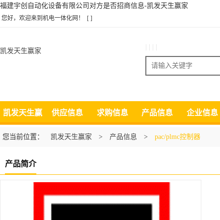
福建宇创自动化设备有限公司对方是否招商信息-凯发天生赢家
您好，欢迎来到机电一体化网！
[ ]
| | | |
凯发天生赢家
搜索
凯发天生赢
供应信息
求购信息
产品信息
企业信息
家
您当前位置：
凯发天生赢家
>
产品信息
>
pac/plmc控制器
产品简介