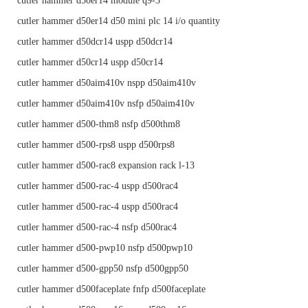
cutler hammer d50er14 module q9-3
cutler hammer d50er14 d50 mini plc 14 i/o quantity
cutler hammer d50dcr14 uspp d50dcr14
cutler hammer d50cr14 uspp d50cr14
cutler hammer d50aim410v nspp d50aim410v
cutler hammer d50aim410v nsfp d50aim410v
cutler hammer d500-thm8 nsfp d500thm8
cutler hammer d500-rps8 uspp d500rps8
cutler hammer d500-rac8 expansion rack l-13
cutler hammer d500-rac-4 uspp d500rac4
cutler hammer d500-rac-4 uspp d500rac4
cutler hammer d500-rac-4 nsfp d500rac4
cutler hammer d500-pwp10 nsfp d500pwp10
cutler hammer d500-gpp50 nsfp d500gpp50
cutler hammer d500faceplate fnfp d500faceplate