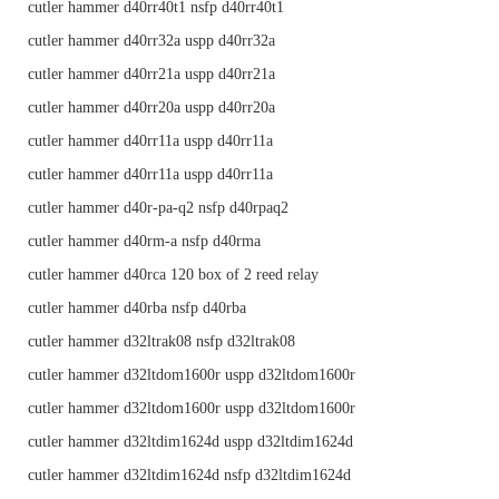
cutler hammer d40rr40t1 nsfp d40rr40t1
cutler hammer d40rr32a uspp d40rr32a
cutler hammer d40rr21a uspp d40rr21a
cutler hammer d40rr20a uspp d40rr20a
cutler hammer d40rr11a uspp d40rr11a
cutler hammer d40rr11a uspp d40rr11a
cutler hammer d40r-pa-q2 nsfp d40rpaq2
cutler hammer d40rm-a nsfp d40rma
cutler hammer d40rca 120 box of 2 reed relay
cutler hammer d40rba nsfp d40rba
cutler hammer d32ltrak08 nsfp d32ltrak08
cutler hammer d32ltdom1600r uspp d32ltdom1600r
cutler hammer d32ltdom1600r uspp d32ltdom1600r
cutler hammer d32ltdim1624d uspp d32ltdim1624d
cutler hammer d32ltdim1624d nsfp d32ltdim1624d