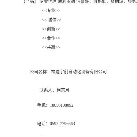
【产品】 专业代理 薄利多销 信誉好，价格低，货期短，服务
<<专业>>
<< 诚信>>
<<创新>>
<<合作>>
<<共赢>>
公司名称：福建宇创自动化设备有限公司
联系人：柯志月
手机：18050108092
电话：0592-7796663