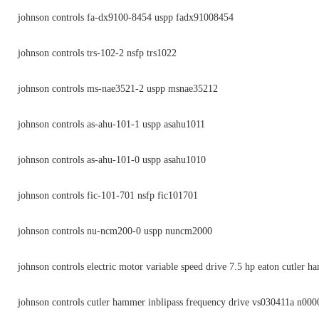
johnson controls fa-dx9100-8454 uspp fadx91008454
johnson controls trs-102-2 nsfp trs1022
johnson controls ms-nae3521-2 uspp msnae35212
johnson controls as-ahu-101-1 uspp asahu1011
johnson controls as-ahu-101-0 uspp asahu1010
johnson controls fic-101-701 nsfp fic101701
johnson controls nu-ncm200-0 uspp nuncm2000
johnson controls electric motor variable speed drive 7.5 hp eaton cutler 
johnson controls cutler hammer inblipass frequency drive vs030411a n000