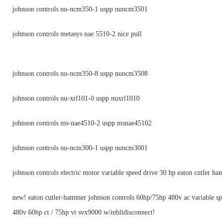
johnson controls nu-ncm350-1 uspp nuncm3501
johnson controls metasys nae 5510-2 nice pull
johnson controls nu-ncm350-8 uspp nuncm3508
johnson controls nu-xrl101-0 uspp nuxrl1010
johnson controls ms-nae4510-2 uspp msnae45102
johnson controls nu-ncm300-1 uspp nuncm3001
johnson controls electric motor variable speed drive 30 hp eaton cutler h
new! eaton cutler-hammer johnson controls 60hp/75hp 480v ac variable sp
480v 60hp ct / 75hp vt svx9000 w/inblidisconnect!