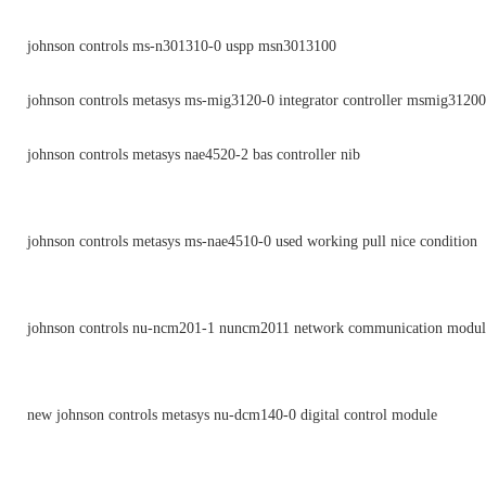
johnson controls ms-n301310-0 uspp msn3013100
johnson controls metasys ms-mig3120-0 integrator controller msmig3120
johnson controls metasys nae4520-2 bas controller nib
johnson controls metasys ms-nae4510-0 used working pull nice condition
johnson controls nu-ncm201-1 nuncm2011 network communication module
new johnson controls metasys nu-dcm140-0 digital control module