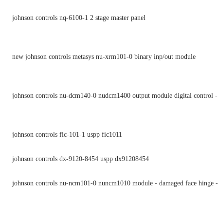
johnson controls nq-6100-1 2 stage master panel
new johnson controls metasys nu-xrm101-0 binary inp/out module
johnson controls nu-dcm140-0 nudcm1400 output module digital control -
johnson controls fic-101-1 uspp fic1011
johnson controls dx-9120-8454 uspp dx91208454
johnson controls nu-ncm101-0 nuncm1010 module - damaged face hinge -