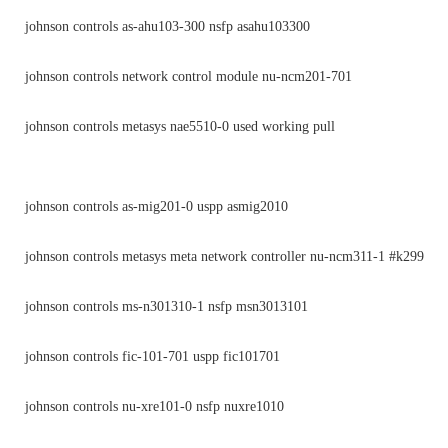
johnson controls as-ahu103-300 nsfp asahu103300
johnson controls network control module nu-ncm201-701
johnson controls metasys nae5510-0 used working pull
johnson controls as-mig201-0 uspp asmig2010
johnson controls metasys meta network controller nu-ncm311-1 #k299
johnson controls ms-n301310-1 nsfp msn3013101
johnson controls fic-101-701 uspp fic101701
johnson controls nu-xre101-0 nsfp nuxre1010