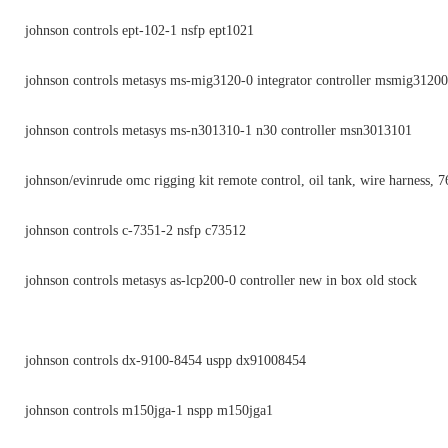
johnson controls ept-102-1 nsfp ept1021
johnson controls metasys ms-mig3120-0 integrator controller msmig31200
johnson controls metasys ms-n301310-1 n30 controller msn3013101
johnson/evinrude omc rigging kit remote control, oil tank, wire harness, 
johnson controls c-7351-2 nsfp c73512
johnson controls metasys as-lcp200-0 controller new in box old stock
johnson controls dx-9100-8454 uspp dx91008454
johnson controls m150jga-1 nspp m150jga1