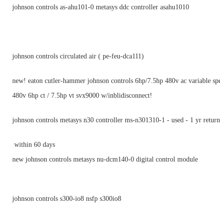
johnson controls as-ahu101-0 metasys ddc controller asahu1010
johnson controls circulated air ( pe-feu-dca111)
new! eaton cutler-hammer johnson controls 6hp/7.5hp 480v ac variable sp
480v 6hp ct / 7.5hp vt svx9000 w/inblidisconnect!
johnson controls metasys n30 controller ms-n301310-1 - used - 1 yr return
within 60 days
new johnson controls metasys nu-dcm140-0 digital control module
johnson controls s300-io8 nsfp s300io8