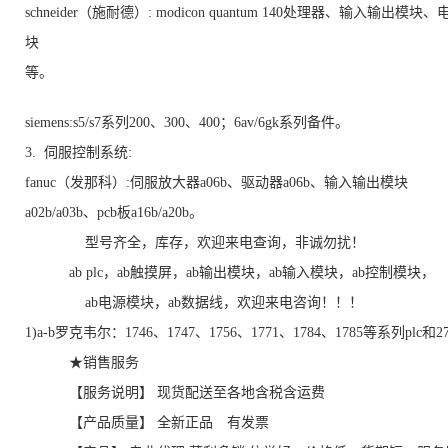
schneider（施耐德）: modicon quantum 140处理器、输入输出模块
块
等。
siemens:s5/s7系列200、300、400；6av/6gk系列备件。
3. 伺服控制系统:
fanuc（发那科）:伺服放大器a06b、驱动器a06b、输入输出模块
a02b/a03b、pcb板a16b/a20b。
型号齐全，库存，欢迎来电查询，非诚勿扰！
ab plc，ab触摸屏，ab输出模块，ab输入模块，ab控制模块，
ab电源模块，ab数据线，欢迎来电咨询！！！
1)a-b罗克韦尔：1746、1747、1756、1771、1784、1785等系列plc和
★销售服务
【服务说明】 现货配送至各地含税含运费
【产品质量】 全新正品 有发票