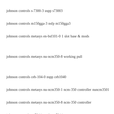
johnson controls s-7300-3 uspp s73003
johnson controls m150gga-3 nsfp m150gga3
johnson controls metasys en-bsf101-0 1 slot base & mods
johnson controls metasys nu-ncm350-8 working pull
johnson controls ceb-104-0 nspp ceb1040
johnson controls metasys nu-ncm350-1 ncm-350 controller nuncm3501
johnson controls metasys nu-ncm350-8 ncm-350 controller