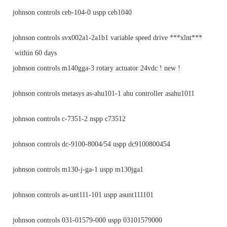
johnson controls ceb-104-0 uspp ceb1040
johnson controls svx002a1-2a1b1 variable speed drive ***xlnt***
within 60 days
johnson controls m140gga-3 rotary actuator 24vdc ! new !
johnson controls metasys as-ahu101-1 ahu controller asahu1011
johnson controls c-7351-2 nspp c73512
johnson controls dc-9100-8004/54 uspp dc9100800454
johnson controls m130-j-ga-1 uspp m130jga1
johnson controls as-unt111-101 uspp asunt111101
johnson controls 031-01579-000 uspp 03101579000