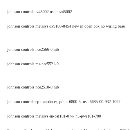
johnson controls rz45002 uspp rz45002
johnson controls metasys dx9100-8454 new in open box no wiring base
johnson controls nce2566-0 nib
johnson controls ms-nae5521-0
johnson controls nce2510-0 nib
johnson controls ep transducer, p/n n-6800-5, nsn 6685-00-932-1097
johnson controls metasys en-bsf101-0 w/ nu-pwr101-700