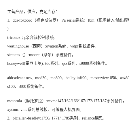
主营产品，供应，充足库存：
1. dcs-foxboro（福克斯波罗）:i/a series系统：fbm（现场输入/输出
）
triconex:冗余容错控制系统.
westinghouse（西屋）:ovation系统、wdpf系统备件。
siemens（）:moore（摩尔）系统备件。
honeywell(霍尼韦尔): tdc系列、qcs系列、s9000系列备件。
abb:advant ocs、mod30、mo300、bailey infi90、masterview 850、ac4
s100、s800系统备件。
motorola（摩托罗拉）:mvme147/162/166/167/172/177/187系列备件。
xycom: vme系列总线板、可编程人机界面。
2. plc:allen-bradley:1756/ 1771/ 1785系列、reliance瑞恩。