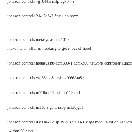
johnson controls vg7844st nsfp vg7844st
johnson controls 24-4548-2 *new no box*
johnson controls metasys as-ahu101-0
make me an offer im looking to get it out of here!
johnson controls metasys nu-ncm300-1 ncm-300 network controller nunc
johnson controls vfd66daa8c nsfp vfd66daa8c
johnson controls m110aab-1 nsfp m110aab1
johnson controls m130-j-ga-1 nspp m130jga1
johnson controls d350aa-1 display & s350aa-1 stage module lot of 14 wor
within 60 days