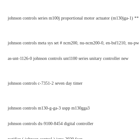
johnson controls series m100j proportional motor actuator (m130jga-1) *
johnson controls meta sys set # ncm200, nu-ncm200-0, en-bsf1210, nu-p
as-unt-1126-0 johnson controls unt1100 series unitary controller new
johnson controls c-7351-2 seven day timer
johnson controls m130-g-ga-3 uspp m130gga3
johnson controls dx-9100-8454 digital controller