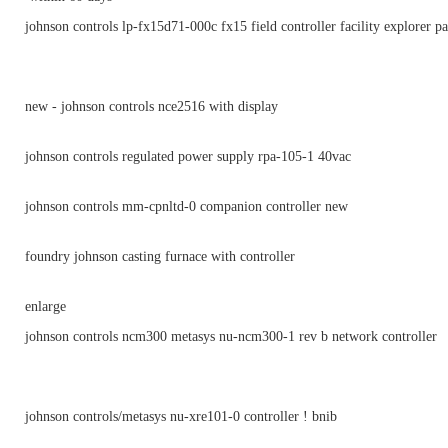
johnson controls lp-fx15d71-000c fx15 field controller facility explorer p
new - johnson controls nce2516 with display
johnson controls regulated power supply rpa-105-1 40vac
johnson controls mm-cpnltd-0 companion controller new
foundry johnson casting furnace with controller
enlarge
johnson controls ncm300 metasys nu-ncm300-1 rev b network controller
johnson controls/metasys nu-xre101-0 controller ! bnib