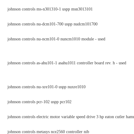
johnson controls ms-n301310-1 uspp msn3013101
johnson controls nu-dcm101-700 uspp nudcm101700
johnson controls nu-ncm101-0 nuncm1010 module - used
johnson controls as-ahu101-1 asahu1011 controller board rev. h - used
johnson controls nu-xre101-0 uspp nuxre1010
johnson controls pcr-102 uspp pcr102
johnson controls electric motor variable speed drive 3 hp eaton cutler ha
johnson controls metasys nce2560 controller nib