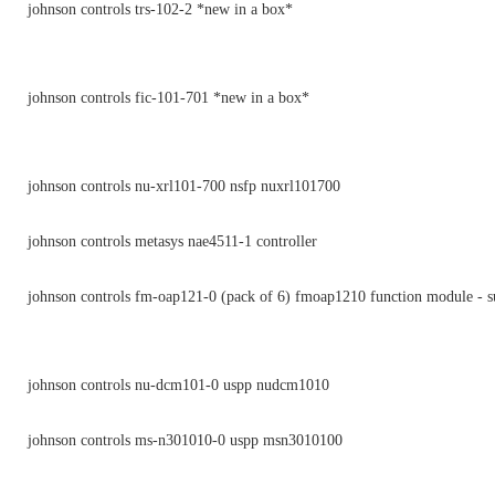
johnson controls trs-102-2 *new in a box*
johnson controls fic-101-701 *new in a box*
johnson controls nu-xrl101-700 nsfp nuxrl101700
johnson controls metasys nae4511-1 controller
johnson controls fm-oap121-0 (pack of 6) fmoap1210 function module - s
johnson controls nu-dcm101-0 uspp nudcm1010
johnson controls ms-n301010-0 uspp msn3010100