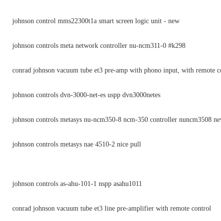
johnson control mms22300t1a smart screen logic unit - new
johnson controls meta network controller nu-ncm311-0 #k298
conrad johnson vacuum tube et3 pre-amp with phono input, with remote c
johnson controls dvn-3000-net-es uspp dvn3000netes
johnson controls metasys nu-ncm350-8 ncm-350 controller nuncm3508 n
johnson controls metasys nae 4510-2 nice pull
johnson controls as-ahu-101-1 nspp asahu1011
conrad johnson vacuum tube et3 line pre-amplifier with remote control