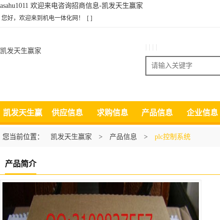
asahu1011 欢迎来电咨询招商信息-凯发天生赢家
您好，欢迎来到机电一体化网！
[ ]
| | | |
凯发天生赢家
搜索
凯发天生赢
供应信息
求购信息
产品信息
企业信息
家
您当前位置：
凯发天生赢家
>
产品信息
>
plc控制系统
产品简介