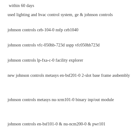
within 60 days
used lighting and hvac control system, ge & johnson controls
johnson controls ceb-104-0 nsfp ceb1040
johnson controls vfc-050hb-723d uspp vfc050hb723d
johnson controls lp-fxa-c-0 facility explorer
new johnson controls metasys en-bsf201-0 2-slot base frame assbembly
johnson controls metasys nu-xrm101-0 binary inp/out module
johnson controls en-bsf101-0 & nu-ncm200-0 & pwr101