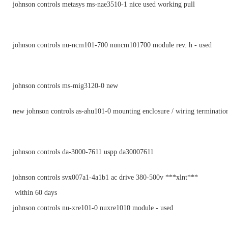
johnson controls metasys ms-nae3510-1 nice used working pull
johnson controls nu-ncm101-700 nuncm101700 module rev. h - used
johnson controls ms-mig3120-0 new
new johnson controls as-ahu101-0 mounting enclosure / wiring terminatio
johnson controls da-3000-7611 uspp da30007611
johnson controls svx007a1-4a1b1 ac drive 380-500v ***xlnt***
within 60 days
johnson controls nu-xre101-0 nuxre1010 module - used