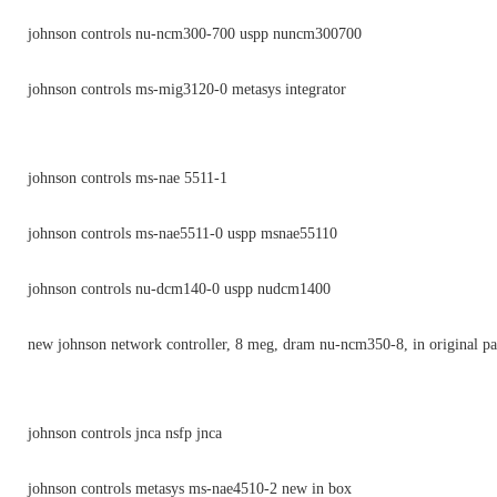
johnson controls nu-ncm300-700 uspp nuncm300700
johnson controls ms-mig3120-0 metasys integrator
johnson controls ms-nae 5511-1
johnson controls ms-nae5511-0 uspp msnae55110
johnson controls nu-dcm140-0 uspp nudcm1400
new johnson network controller, 8 meg, dram nu-ncm350-8, in original p
johnson controls jnca nsfp jnca
johnson controls metasys ms-nae4510-2 new in box