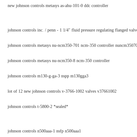
new johnson controls metasys as-ahu-101-0 ddc controller
johnson controls inc. / penn - 1 1/4" fluid pressure regulating flanged valv
johnson controls metasys nu-ncm350-701 ncm-350 controller nuncm3507
johnson controls metasys nu-ncm350-8 ncm-350 controller
johnson controls m130-g-ga-3 nspp m130gga3
lot of 12 new johnson controls v-3766-1002 valves v37661002
johnson controls t-5800-2 *sealed*
johnson controls n500aaa-1 nsfp n500aaa1