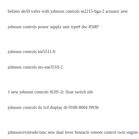
belimo dn50 valve with johnson controls m2215-hga-2 actuator new
johnson controls power supply unit type# dsc-8500!
johnson controls nie5511-0
johnson controls ms-nae3510-2
1 new johnson controls f63ff-2c float switch nib
johnson controls dx lcd display dt-9100-8004 l9936
johnson/evinrude/omc new dual lever binnacle remote control twin engin