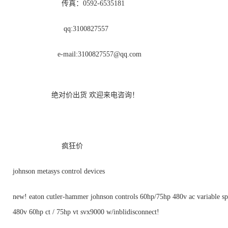
传真：0592-6535181
qq:3100827557
e-mail:
3100827557@qq.com
绝对价出货 欢迎来电咨询！
疯狂价
johnson metasys control devices
new! eaton cutler-hammer johnson controls 60hp/75hp 480v ac variable sp
480v 60hp ct / 75hp vt svx9000 w/inblidisconnect!