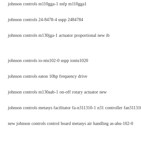
johnson controls m110gga-1 nsfp m110gga1
johnson controls 24-8478-4 uspp 2484784
johnson controls m130jga-1 actuator proportional new ib
johnson controls io-ntu102-0 uspp iontu1020
johnson controls eaton 10hp frequency drive
johnson controls m130aab-1 on-off rotary actuator new
johnson controls metasys facilitator fa-n311310-1 n31 controller fan31131
new johnson controls control board metasys air handling as-ahu-102-0