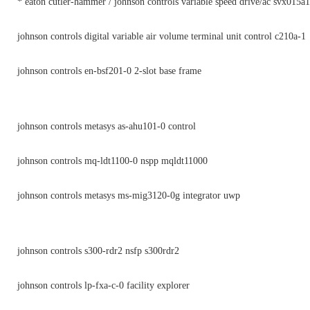
* eaton cutler-hammer / johnson controls variable speed drive/ac svx015a
johnson controls digital variable air volume terminal unit control c210a-1
johnson controls en-bsf201-0 2-slot base frame
johnson controls metasys as-ahu101-0 control
johnson controls mq-ldt1100-0 nspp mqldt11000
johnson controls metasys ms-mig3120-0g integrator uwp
johnson controls s300-rdr2 nsfp s300rdr2
johnson controls lp-fxa-c-0 facility explorer