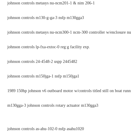
johnson controls metasys nu-ncm201-1 & nim 206-1
johnson controls m130-g-ga-3 nsfp m130gga3
johnson controls metasys nu-ncm300-1 ncm-300 controller w/enclosure 
johnson controls lp-fxa-extoc-0 reg:g facility exp.
johnson controls 24-4548-2 uspp 2445482
johnson controls m150jga-1 nsfp m150jga1
1989 150hp johnson v6 outboard motor w/controls titled still on boat runn
m130gga-3 johnson controls rotary actuator m130gga3
johnson controls as-ahu-102-0 nsfp asahu1020