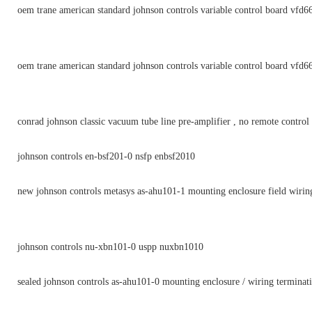
oem trane american standard johnson controls variable control board vfd6
oem trane american standard johnson controls variable control board vfd6
conrad johnson classic vacuum tube line pre-amplifier , no remote control
johnson controls en-bsf201-0 nsfp enbsf2010
new johnson controls metasys as-ahu101-1 mounting enclosure field wirin
johnson controls nu-xbn101-0 uspp nuxbn1010
sealed johnson controls as-ahu101-0 mounting enclosure / wiring terminat