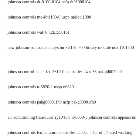
johnson controls dt-9100-8104 nsfp dt91008104
johnson controls mq-ldt1100-0 uspp mqldt11000
johnson controls wat70 h2k15501bl
new johnson controls metasys nu-xrl101-700 binary module nuxrl101700
johnson control panel fec 2610-0 controller 24 x 36 pakajd002bh0
johnson controls n-6820-1 nspp n68201
johnson controls pakg00001fh0 nsfp pakg00001fh0
air conditioning transducer ry10417/ n-6800-5 johnson controls appears u
johnson controls temperature controller a350aa-1 lot of 17 used working