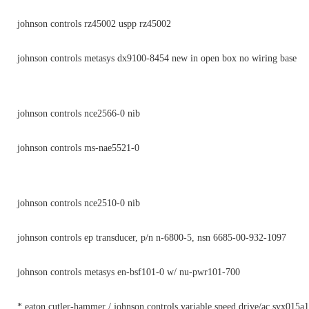
johnson controls rz45002 uspp rz45002
johnson controls metasys dx9100-8454 new in open box no wiring base
johnson controls nce2566-0 nib
johnson controls ms-nae5521-0
johnson controls nce2510-0 nib
johnson controls ep transducer, p/n n-6800-5, nsn 6685-00-932-1097
johnson controls metasys en-bsf101-0 w/ nu-pwr101-700
* eaton cutler-hammer / johnson controls variable speed drive/ac svx015a