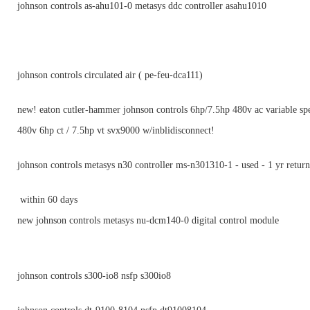
johnson controls as-ahu101-0 metasys ddc controller asahu1010
johnson controls circulated air ( pe-feu-dca111)
new! eaton cutler-hammer johnson controls 6hp/7.5hp 480v ac variable sp
480v 6hp ct / 7.5hp vt svx9000 w/inblidisconnect!
johnson controls metasys n30 controller ms-n301310-1 - used - 1 yr return
within 60 days
new johnson controls metasys nu-dcm140-0 digital control module
johnson controls s300-io8 nsfp s300io8