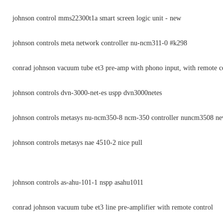
johnson control mms22300t1a smart screen logic unit - new
johnson controls meta network controller nu-ncm311-0 #k298
conrad johnson vacuum tube et3 pre-amp with phono input, with remote c
johnson controls dvn-3000-net-es uspp dvn3000netes
johnson controls metasys nu-ncm350-8 ncm-350 controller nuncm3508 n
johnson controls metasys nae 4510-2 nice pull
johnson controls as-ahu-101-1 nspp asahu1011
conrad johnson vacuum tube et3 line pre-amplifier with remote control