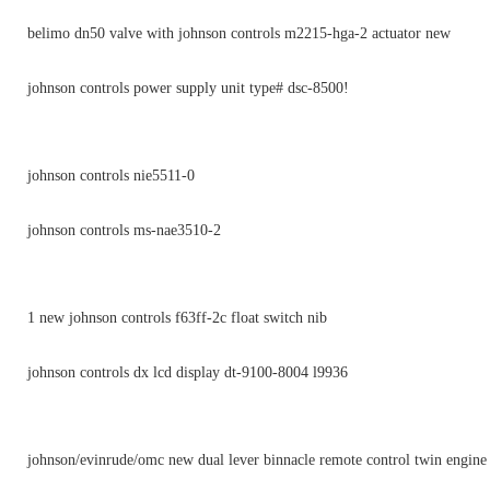
belimo dn50 valve with johnson controls m2215-hga-2 actuator new
johnson controls power supply unit type# dsc-8500!
johnson controls nie5511-0
johnson controls ms-nae3510-2
1 new johnson controls f63ff-2c float switch nib
johnson controls dx lcd display dt-9100-8004 l9936
johnson/evinrude/omc new dual lever binnacle remote control twin engin