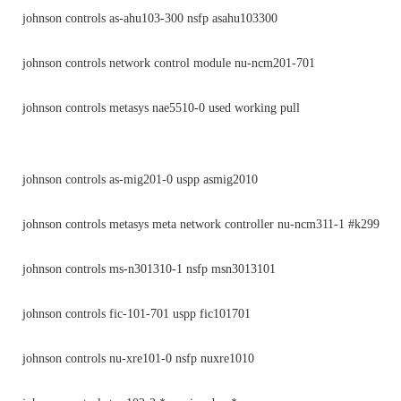
johnson controls as-ahu103-300 nsfp asahu103300
johnson controls network control module nu-ncm201-701
johnson controls metasys nae5510-0 used working pull
johnson controls as-mig201-0 uspp asmig2010
johnson controls metasys meta network controller nu-ncm311-1 #k299
johnson controls ms-n301310-1 nsfp msn3013101
johnson controls fic-101-701 uspp fic101701
johnson controls nu-xre101-0 nsfp nuxre1010