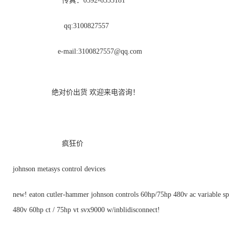
传真：0592-6535181
qq:3100827557
e-mail:
3100827557@qq.com
绝对价出货 欢迎来电咨询！
疯狂价
johnson metasys control devices
new! eaton cutler-hammer johnson controls 60hp/75hp 480v ac variable sp
480v 60hp ct / 75hp vt svx9000 w/inblidisconnect!