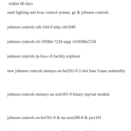
within 60 days
used lighting and hvac control system, ge & johnson controls
johnson controls ceb-104-0 nsfp ceb1040
johnson controls vfc-050hb-723d uspp vfc050hb723d
johnson controls lp-fxa-c-0 facility explorer
new johnson controls metasys en-bsf201-0 2-slot base frame assbembly
johnson controls metasys nu-xrm101-0 binary inp/out module
johnson controls en-bsf101-0 & nu-ncm200-0 & pwr101