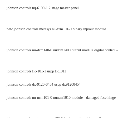
johnson controls nq-6100-1 2 stage master panel
new johnson controls metasys nu-xrm101-0 binary inp/out module
johnson controls nu-dcm140-0 nudcm1400 output module digital control -
johnson controls fic-101-1 uspp fic1011
johnson controls dx-9120-8454 uspp dx91208454
johnson controls nu-ncm101-0 nuncm1010 module - damaged face hinge -