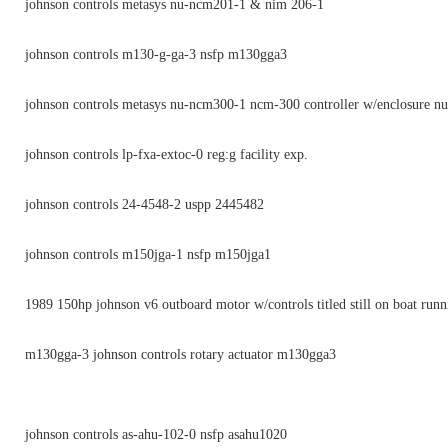
johnson controls metasys nu-ncm201-1 & nim 206-1
johnson controls m130-g-ga-3 nsfp m130gga3
johnson controls metasys nu-ncm300-1 ncm-300 controller w/enclosure 
johnson controls lp-fxa-extoc-0 reg:g facility exp.
johnson controls 24-4548-2 uspp 2445482
johnson controls m150jga-1 nsfp m150jga1
1989 150hp johnson v6 outboard motor w/controls titled still on boat runn
m130gga-3 johnson controls rotary actuator m130gga3
johnson controls as-ahu-102-0 nsfp asahu1020