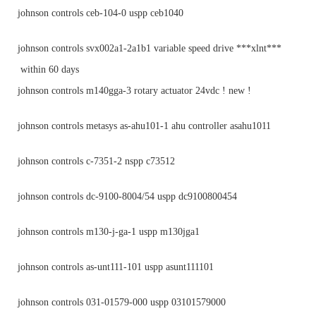
johnson controls ceb-104-0 uspp ceb1040
johnson controls svx002a1-2a1b1 variable speed drive ***xlnt***
within 60 days
johnson controls m140gga-3 rotary actuator 24vdc ! new !
johnson controls metasys as-ahu101-1 ahu controller asahu1011
johnson controls c-7351-2 nspp c73512
johnson controls dc-9100-8004/54 uspp dc9100800454
johnson controls m130-j-ga-1 uspp m130jga1
johnson controls as-unt111-101 uspp asunt111101
johnson controls 031-01579-000 uspp 03101579000