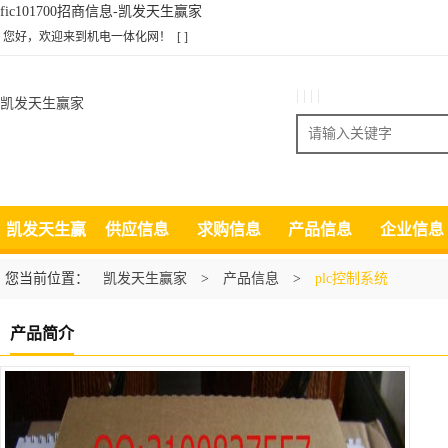
fic101700招商信息-凯发天生赢家
您好，欢迎来到机电一体化网！
[ ]
| | | |
凯发天生赢家
搜索
凯发天生赢
供应信息
求购信息
产品信息
企业信息
家
您当前位置：
凯发天生赢家
>
产品信息
>
plc控制系统
产品简介