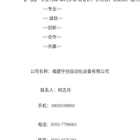
<<专业>>
<< 诚信>>
<<创新>>
<<合作>>
<<共赢>>
公司名称：福建宇创自动化设备有限公司
联系人：柯志月
手机：18050108092
电话：0592-7796663