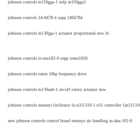
johnson controls m110gga-1 nsfp m110gga1
johnson controls 24-8478-4 uspp 2484784
johnson controls m130jga-1 actuator proportional new ib
johnson controls io-ntu102-0 uspp iontu1020
johnson controls eaton 10hp frequency drive
johnson controls m130aab-1 on-off rotary actuator new
johnson controls metasys facilitator fa-n311310-1 n31 controller fan31131
new johnson controls control board metasys air handling as-ahu-102-0