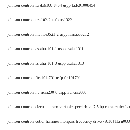
johnson controls fa-dx9100-8454 uspp fadx91008454
johnson controls trs-102-2 nsfp trs1022
johnson controls ms-nae3521-2 uspp msnae35212
johnson controls as-ahu-101-1 uspp asahu1011
johnson controls as-ahu-101-0 uspp asahu1010
johnson controls fic-101-701 nsfp fic101701
johnson controls nu-ncm200-0 uspp nuncm2000
johnson controls electric motor variable speed drive 7.5 hp eaton cutler 
johnson controls cutler hammer inblipass frequency drive vs030411a n000