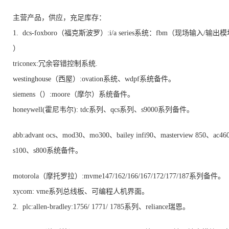
主营产品，供应，充足库存：
1. dcs-foxboro（福克斯波罗）:i/a series系统：fbm（现场输入/输出
）
triconex:冗余容错控制系统.
westinghouse（西屋）:ovation系统、wdpf系统备件。
siemens（）:moore（摩尔）系统备件。
honeywell(霍尼韦尔): tdc系列、qcs系列、s9000系列备件。
abb:advant ocs、mod30、mo300、bailey infi90、masterview 850、ac4
s100、s800系统备件。
motorola（摩托罗拉）:mvme147/162/166/167/172/177/187系列备件。
xycom: vme系列总线板、可编程人机界面。
2. plc:allen-bradley:1756/ 1771/ 1785系列、reliance瑞恩。