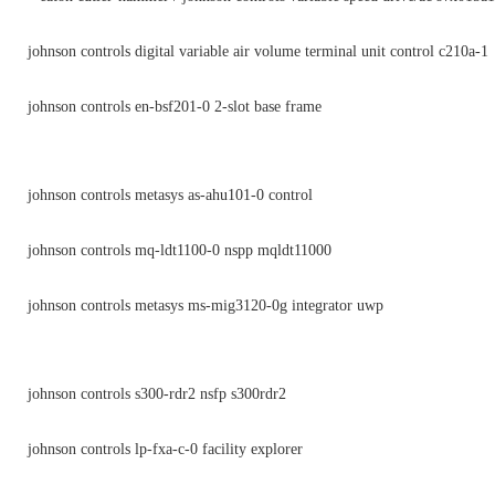
johnson controls digital variable air volume terminal unit control c210a-1
johnson controls en-bsf201-0 2-slot base frame
johnson controls metasys as-ahu101-0 control
johnson controls mq-ldt1100-0 nspp mqldt11000
johnson controls metasys ms-mig3120-0g integrator uwp
johnson controls s300-rdr2 nsfp s300rdr2
johnson controls lp-fxa-c-0 facility explorer