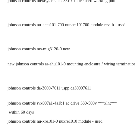
johnson controls metasys ms-nae3510-1 nice used working pull
johnson controls nu-ncm101-700 nuncm101700 module rev. h - used
johnson controls ms-mig3120-0 new
new johnson controls as-ahu101-0 mounting enclosure / wiring terminatio
johnson controls da-3000-7611 uspp da30007611
johnson controls svx007a1-4a1b1 ac drive 380-500v ***xlnt***
within 60 days
johnson controls nu-xre101-0 nuxre1010 module - used