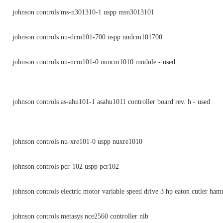
johnson controls ms-n301310-1 uspp msn3013101
johnson controls nu-dcm101-700 uspp nudcm101700
johnson controls nu-ncm101-0 nuncm1010 module - used
johnson controls as-ahu101-1 asahu1011 controller board rev. h - used
johnson controls nu-xre101-0 uspp nuxre1010
johnson controls pcr-102 uspp pcr102
johnson controls electric motor variable speed drive 3 hp eaton cutler ha
johnson controls metasys nce2560 controller nib