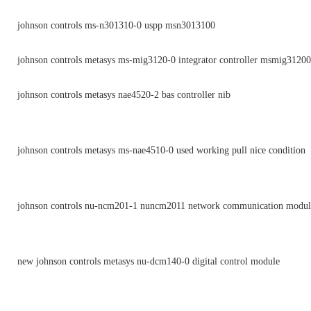
johnson controls ms-n301310-0 uspp msn3013100
johnson controls metasys ms-mig3120-0 integrator controller msmig3120
johnson controls metasys nae4520-2 bas controller nib
johnson controls metasys ms-nae4510-0 used working pull nice condition
johnson controls nu-ncm201-1 nuncm2011 network communication module
new johnson controls metasys nu-dcm140-0 digital control module