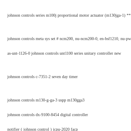
johnson controls series m100j proportional motor actuator (m130jga-1) *
johnson controls meta sys set # ncm200, nu-ncm200-0, en-bsf1210, nu-p
as-unt-1126-0 johnson controls unt1100 series unitary controller new
johnson controls c-7351-2 seven day timer
johnson controls m130-g-ga-3 uspp m130gga3
johnson controls dx-9100-8454 digital controller
notifier ( johnson control ) jcpu-2020 facp