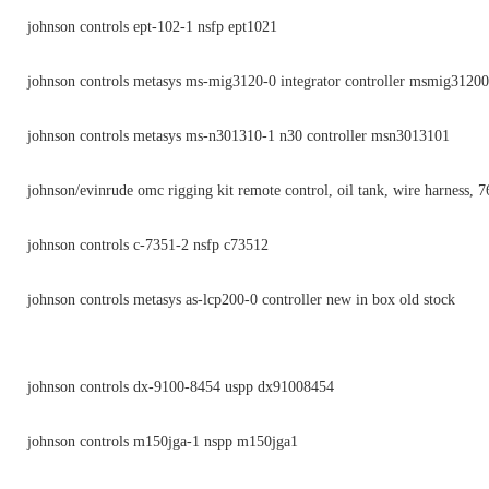
johnson controls ept-102-1 nsfp ept1021
johnson controls metasys ms-mig3120-0 integrator controller msmig31200
johnson controls metasys ms-n301310-1 n30 controller msn3013101
johnson/evinrude omc rigging kit remote control, oil tank, wire harness, 
johnson controls c-7351-2 nsfp c73512
johnson controls metasys as-lcp200-0 controller new in box old stock
johnson controls dx-9100-8454 uspp dx91008454
johnson controls m150jga-1 nspp m150jga1