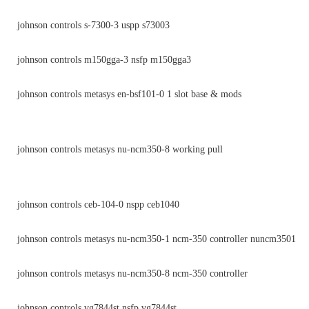
johnson controls s-7300-3 uspp s73003
johnson controls m150gga-3 nsfp m150gga3
johnson controls metasys en-bsf101-0 1 slot base & mods
johnson controls metasys nu-ncm350-8 working pull
johnson controls ceb-104-0 nspp ceb1040
johnson controls metasys nu-ncm350-1 ncm-350 controller nuncm3501
johnson controls metasys nu-ncm350-8 ncm-350 controller
johnson controls vg7844st nsfp vg7844st