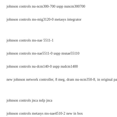
johnson controls nu-ncm300-700 uspp nuncm300700
johnson controls ms-mig3120-0 metasys integrator
johnson controls ms-nae 5511-1
johnson controls ms-nae5511-0 uspp msnae55110
johnson controls nu-dcm140-0 uspp nudcm1400
new johnson network controller, 8 meg, dram nu-ncm350-8, in original p
johnson controls jnca nsfp jnca
johnson controls metasys ms-nae4510-2 new in box