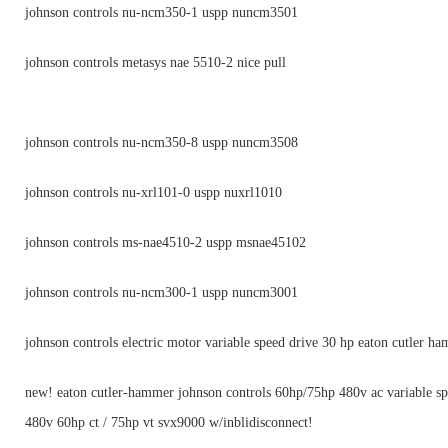
johnson controls nu-ncm350-1 uspp nuncm3501
johnson controls metasys nae 5510-2 nice pull
johnson controls nu-ncm350-8 uspp nuncm3508
johnson controls nu-xrl101-0 uspp nuxrl1010
johnson controls ms-nae4510-2 uspp msnae45102
johnson controls nu-ncm300-1 uspp nuncm3001
johnson controls electric motor variable speed drive 30 hp eaton cutler h
new! eaton cutler-hammer johnson controls 60hp/75hp 480v ac variable sp
480v 60hp ct / 75hp vt svx9000 w/inblidisconnect!