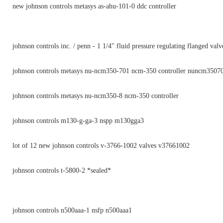
new johnson controls metasys as-ahu-101-0 ddc controller
johnson controls inc. / penn - 1 1/4" fluid pressure regulating flanged valv
johnson controls metasys nu-ncm350-701 ncm-350 controller nuncm3507
johnson controls metasys nu-ncm350-8 ncm-350 controller
johnson controls m130-g-ga-3 nspp m130gga3
lot of 12 new johnson controls v-3766-1002 valves v37661002
johnson controls t-5800-2 *sealed*
johnson controls n500aaa-1 nsfp n500aaa1