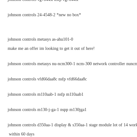
johnson controls 24-4548-2 *new no box*
johnson controls metasys as-ahu101-0
make me an offer im looking to get it out of here!
johnson controls metasys nu-ncm300-1 ncm-300 network controller nunc
johnson controls vfd66daa8c nsfp vfd66daa8c
johnson controls m110aab-1 nsfp m110aab1
johnson controls m130-j-ga-1 nspp m130jga1
johnson controls d350aa-1 display & s350aa-1 stage module lot of 14 wor
within 60 days