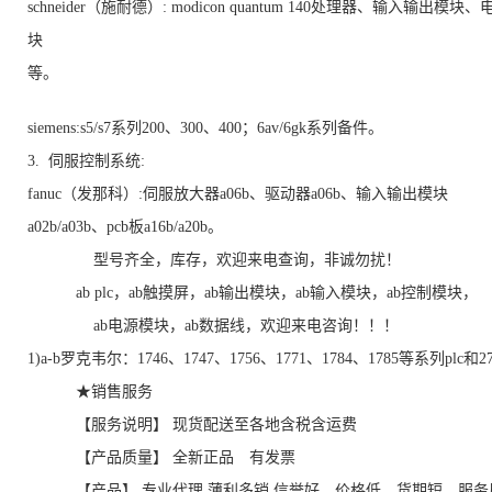
schneider（施耐德）: modicon quantum 140处理器、输入输出模块
块
等。
siemens:s5/s7系列200、300、400；6av/6gk系列备件。
3. 伺服控制系统:
fanuc（发那科）:伺服放大器a06b、驱动器a06b、输入输出模块
a02b/a03b、pcb板a16b/a20b。
型号齐全，库存，欢迎来电查询，非诚勿扰！
ab plc，ab触摸屏，ab输出模块，ab输入模块，ab控制模块，
ab电源模块，ab数据线，欢迎来电咨询！！！
1)a-b罗克韦尔：1746、1747、1756、1771、1784、1785等系列plc和
★销售服务
【服务说明】 现货配送至各地含税含运费
【产品质量】 全新正品 有发票
【产品】 专业代理 薄利多销 信誉好，价格低，货期短，服务