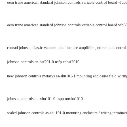
oem trane american standard johnson controls variable control board vfd6
oem trane american standard johnson controls variable control board vfd6
conrad johnson classic vacuum tube line pre-amplifier , no remote control
johnson controls en-bsf201-0 nsfp enbsf2010
new johnson controls metasys as-ahu101-1 mounting enclosure field wirin
johnson controls nu-xbn101-0 uspp nuxbn1010
sealed johnson controls as-ahu101-0 mounting enclosure / wiring terminat