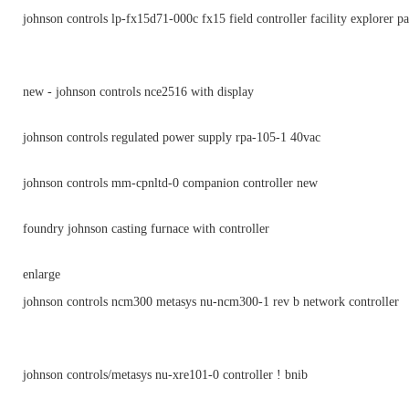
johnson controls lp-fx15d71-000c fx15 field controller facility explorer p
new - johnson controls nce2516 with display
johnson controls regulated power supply rpa-105-1 40vac
johnson controls mm-cpnltd-0 companion controller new
foundry johnson casting furnace with controller
enlarge
johnson controls ncm300 metasys nu-ncm300-1 rev b network controller
johnson controls/metasys nu-xre101-0 controller ! bnib