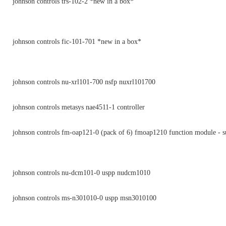
johnson controls trs-102-2 *new in a box*
johnson controls fic-101-701 *new in a box*
johnson controls nu-xrl101-700 nsfp nuxrl101700
johnson controls metasys nae4511-1 controller
johnson controls fm-oap121-0 (pack of 6) fmoap1210 function module - s
johnson controls nu-dcm101-0 uspp nudcm1010
johnson controls ms-n301010-0 uspp msn3010100