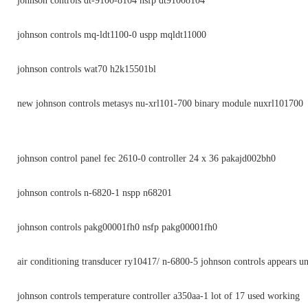
johnson controls dt-9100-8104 nsfp dt91008104
johnson controls mq-ldt1100-0 uspp mqldt11000
johnson controls wat70 h2k15501bl
new johnson controls metasys nu-xrl101-700 binary module nuxrl101700
johnson control panel fec 2610-0 controller 24 x 36 pakajd002bh0
johnson controls n-6820-1 nspp n68201
johnson controls pakg00001fh0 nsfp pakg00001fh0
air conditioning transducer ry10417/ n-6800-5 johnson controls appears u
johnson controls temperature controller a350aa-1 lot of 17 used working