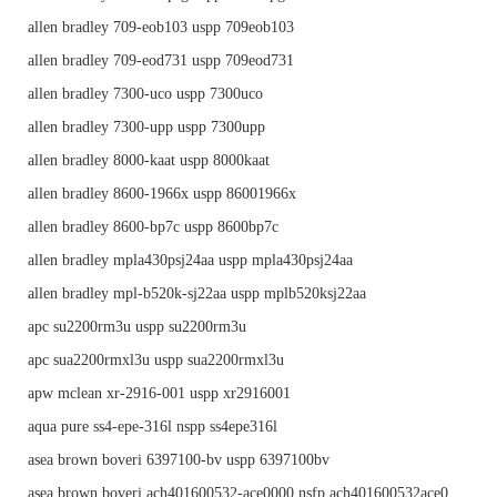
allen bradley 709-eob103 uspp 709eob103
allen bradley 709-eod731 uspp 709eod731
allen bradley 7300-uco uspp 7300uco
allen bradley 7300-upp uspp 7300upp
allen bradley 8000-kaat uspp 8000kaat
allen bradley 8600-1966x uspp 86001966x
allen bradley 8600-bp7c uspp 8600bp7c
allen bradley mpla430psj24aa uspp mpla430psj24aa
allen bradley mpl-b520k-sj22aa uspp mplb520ksj22aa
apc su2200rm3u uspp su2200rm3u
apc sua2200rmxl3u uspp sua2200rmxl3u
apw mclean xr-2916-001 uspp xr2916001
aqua pure ss4-epe-316l nspp ss4epe316l
asea brown boveri 6397100-bv uspp 6397100bv
asea brown boveri ach401600532-ace0000 nsfp ach401600532ace0