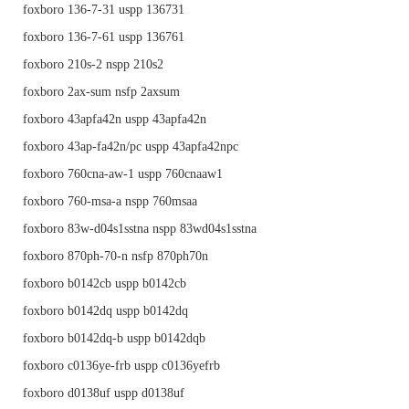
foxboro 136-7-31 uspp 136731
foxboro 136-7-61 uspp 136761
foxboro 210s-2 nspp 210s2
foxboro 2ax-sum nsfp 2axsum
foxboro 43apfa42n uspp 43apfa42n
foxboro 43ap-fa42n/pc uspp 43apfa42npc
foxboro 760cna-aw-1 uspp 760cnaaw1
foxboro 760-msa-a nspp 760msaa
foxboro 83w-d04s1sstna nspp 83wd04s1sstna
foxboro 870ph-70-n nsfp 870ph70n
foxboro b0142cb uspp b0142cb
foxboro b0142dq uspp b0142dq
foxboro b0142dq-b uspp b0142dqb
foxboro c0136ye-frb uspp c0136yefrb
foxboro d0138uf uspp d0138uf