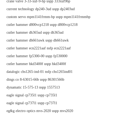
crane valve 3-33-xuf-9-bp uspp 333xuf9bp
current technology dp240-3ud uspp dp2403ud
custom servo mpm1141frmm-bp uspp mpm1141frmmbp
cutler hammer d800vcp1218 uspp d800vcp1218
cutler hammer dh365ud uspp dh365ud
cutler hammer dh661uwk uspp dh661uwk
cutler hammer ecn2221aaf nsfp ecn2221aaf
cutler hammer fp5300-00 uspp fp530000
cutler hammer hkd3400f uspp hkd3400f
datalogic chs1265-ind-01 nsfp chs1265ind01
dings co 8-63015-66b uspp 86301566b
dynamatic 15-575-13 nspp 1557513
eagle signal cp735l1 uspp cp735l1
eagle signal cp737l1 uspp cp737l1
eg&g electro optics mvs-2020 uspp mvs2020