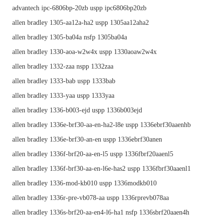
advantech ipc-6806bp-20zb uspp ipc6806bp20zb
allen bradley 1305-aa12a-ha2 uspp 1305aa12aha2
allen bradley 1305-ba04a nsfp 1305ba04a
allen bradley 1330-aoa-w2w4x uspp 1330aoaw2w4x
allen bradley 1332-zaa nspp 1332zaa
allen bradley 1333-bab uspp 1333bab
allen bradley 1333-yaa uspp 1333yaa
allen bradley 1336-b003-ejd uspp 1336b003ejd
allen bradley 1336e-brf30-aa-en-ha2-l8e uspp 1336ebrf30aaenhb
allen bradley 1336e-brf30-an-en uspp 1336ebrf30anen
allen bradley 1336f-brf20-aa-en-l5 uspp 1336fbrf20aaenl5
allen bradley 1336f-brf30-aa-en-l6e-has2 uspp 1336fbrf30aaenl1
allen bradley 1336-mod-kb010 uspp 1336modkb010
allen bradley 1336r-pre-vb078-aa uspp 1336rprevb078aa
allen bradley 1336s-brf20-aa-en4-l6-ha1 nsfp 1336sbrf20aaen4h