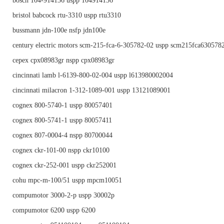
bosch 104-914136 uspp 104914136
bristol babcock rtu-3310 uspp rtu3310
bussmann jdn-100e nsfp jdn100e
century electric motors scm-215-fca-6-305782-02 uspp scm215fca630578
cepex cpx08983gr nspp cpx08983gr
cincinnati lamb l-6139-800-02-004 uspp l613980002004
cincinnati milacron 1-312-1089-001 uspp 13121089001
cognex 800-5740-1 uspp 80057401
cognex 800-5741-1 uspp 80057411
cognex 807-0004-4 nspp 80700044
cognex ckr-101-00 nspp ckr10100
cognex ckr-252-001 uspp ckr252001
cohu mpc-m-100/51 uspp mpcm10051
compumotor 3000-2-p uspp 30002p
compumotor 6200 uspp 6200