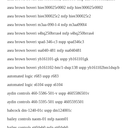
asea brown boveri hiee300025r0002 nsfp hiee300025r0002
asea brown boveri hiee300025r2 nsfp hiee300025r2
asea brown boveri m3aa-090-l-4 nsfp m3aa090l4
asea brown boveri s4hq250brras4 nsfp s4hq250brras4
asea brown boveri spad-346-c3 nspp spad346c3
asea brown boveri ssa040-481 nsfp ssa040481
asea brown boveri yb161101-gk uspp yb161101gk
asea brown boveri yb161102-bm/1-dsqc138 uspp yb161102bm1dsqcb
automated logic r683 uspp r683
automated logic s6104 uspp s6104
aydin controls 460-5586-501-v uspp 4605586501v
aydin controls 460-5595-501 uspp 4605595501
babcock dm-1240-01c uspp dm124001c
bailey controls naom-01 nsfp naom01
bailey controls stt04eb0 nsfp stt04eb0