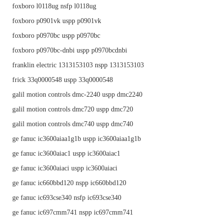
foxboro l0118ug nsfp l0118ug
foxboro p0901vk uspp p0901vk
foxboro p0970bc uspp p0970bc
foxboro p0970bc-dnbi uspp p0970bcdnbi
franklin electric 1313153103 nspp 1313153103
frick 33q0000548 uspp 33q0000548
galil motion controls dmc-2240 uspp dmc2240
galil motion controls dmc720 uspp dmc720
galil motion controls dmc740 uspp dmc740
ge fanuc ic3600aiaa1g1b uspp ic3600aiaa1g1b
ge fanuc ic3600aiac1 uspp ic3600aiac1
ge fanuc ic3600aiaci uspp ic3600aiaci
ge fanuc ic660bbd120 nspp ic660bbd120
ge fanuc ic693cse340 nsfp ic693cse340
ge fanuc ic697cmm741 nspp ic697cmm741