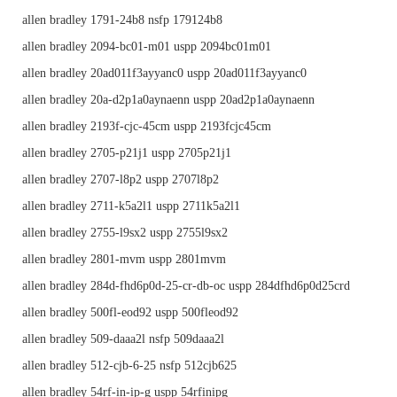
allen bradley 1791-24b8 nsfp 179124b8
allen bradley 2094-bc01-m01 uspp 2094bc01m01
allen bradley 20ad011f3ayyanc0 uspp 20ad011f3ayyanc0
allen bradley 20a-d2p1a0aynaenn uspp 20ad2p1a0aynaenn
allen bradley 2193f-cjc-45cm uspp 2193fcjc45cm
allen bradley 2705-p21j1 uspp 2705p21j1
allen bradley 2707-l8p2 uspp 2707l8p2
allen bradley 2711-k5a2l1 uspp 2711k5a2l1
allen bradley 2755-l9sx2 uspp 2755l9sx2
allen bradley 2801-mvm uspp 2801mvm
allen bradley 284d-fhd6p0d-25-cr-db-oc uspp 284dfhd6p0d25crd
allen bradley 500fl-eod92 uspp 500fleod92
allen bradley 509-daaa2l nsfp 509daaa2l
allen bradley 512-cjb-6-25 nsfp 512cjb625
allen bradley 54rf-in-ip-g uspp 54rfinipg