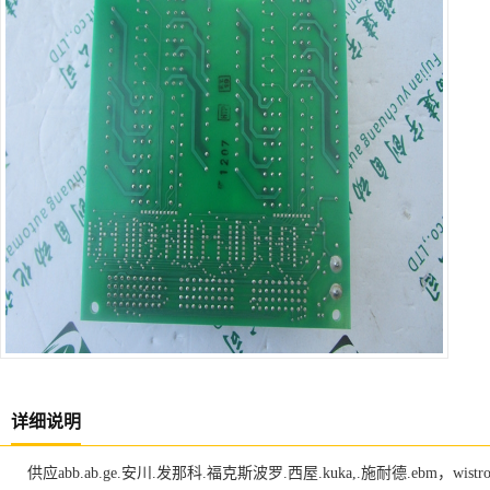
详细说明
供应abb.ab.ge.安川.发那科.福克斯波罗.西屋.kuka,.施耐德.ebm，w