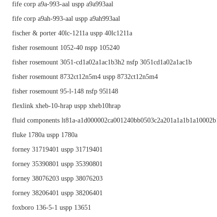
fife corp a9a-993-aal uspp a9a993aal
fife corp a9ah-993-aal uspp a9ah993aal
fischer & porter 40lc-1211a uspp 40lc1211a
fisher rosemount 1052-40 nspp 105240
fisher rosemount 3051-cd1a02a1ac1b3h2 nsfp 3051cd1a02a1ac1b
fisher rosemount 8732ct12n5m4 uspp 8732ct12n5m4
fisher rosemount 95-l-148 nsfp 95l148
flexlink xheb-10-hrap uspp xheb10hrap
fluid components lt81a-a1d000002ca001240bb0503c2a201a1a1b1a10002b1
fluke 1780a uspp 1780a
forney 31719401 uspp 31719401
forney 35390801 uspp 35390801
forney 38076203 uspp 38076203
forney 38206401 uspp 38206401
foxboro 136-5-1 uspp 13651