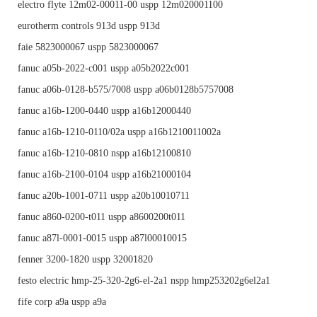
electro flyte 12m02-00011-00 uspp 12m020001100
eurotherm controls 913d uspp 913d
faie 5823000067 uspp 5823000067
fanuc a05b-2022-c001 uspp a05b2022c001
fanuc a06b-0128-b575/7008 uspp a06b0128b5757008
fanuc a16b-1200-0440 uspp a16b12000440
fanuc a16b-1210-0110/02a uspp a16b1210011002a
fanuc a16b-1210-0810 nspp a16b12100810
fanuc a16b-2100-0104 uspp a16b21000104
fanuc a20b-1001-0711 uspp a20b10010711
fanuc a860-0200-t011 uspp a8600200t011
fanuc a87l-0001-0015 uspp a87l00010015
fenner 3200-1820 uspp 32001820
festo electric hmp-25-320-2g6-el-2a1 nspp hmp253202g6el2a1
fife corp a9a uspp a9a