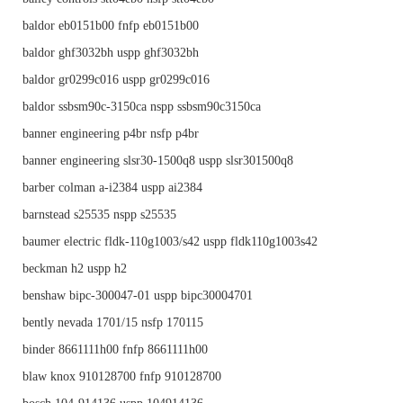
baldor eb0151b00 fnfp eb0151b00
baldor ghf3032bh uspp ghf3032bh
baldor gr0299c016 uspp gr0299c016
baldor ssbsm90c-3150ca nspp ssbsm90c3150ca
banner engineering p4br nsfp p4br
banner engineering slsr30-1500q8 uspp slsr301500q8
barber colman a-i2384 uspp ai2384
barnstead s25535 nspp s25535
baumer electric fldk-110g1003/s42 uspp fldk110g1003s42
beckman h2 uspp h2
benshaw bipc-300047-01 uspp bipc30004701
bently nevada 1701/15 nsfp 170115
binder 8661111h00 fnfp 8661111h00
blaw knox 910128700 fnfp 910128700