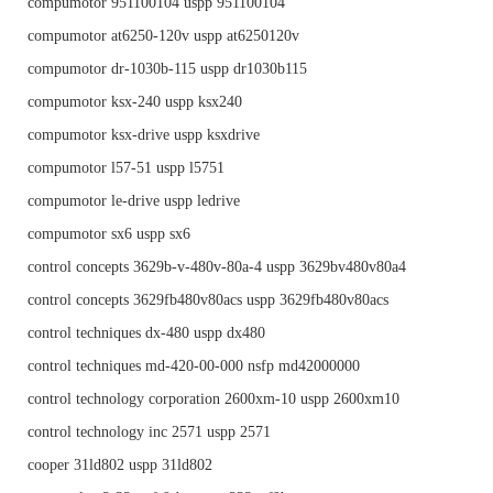
compumotor 951100104 uspp 951100104
compumotor at6250-120v uspp at6250120v
compumotor dr-1030b-115 uspp dr1030b115
compumotor ksx-240 uspp ksx240
compumotor ksx-drive uspp ksxdrive
compumotor l57-51 uspp l5751
compumotor le-drive uspp ledrive
compumotor sx6 uspp sx6
control concepts 3629b-v-480v-80a-4 uspp 3629bv480v80a4
control concepts 3629fb480v80acs uspp 3629fb480v80acs
control techniques dx-480 uspp dx480
control techniques md-420-00-000 nsfp md42000000
control technology corporation 2600xm-10 uspp 2600xm10
control technology inc 2571 uspp 2571
cooper 31ld802 uspp 31ld802