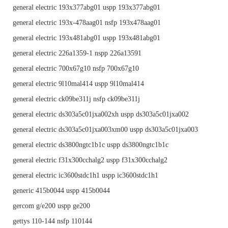
general electric 193x377abg01 uspp 193x377abg01
general electric 193x-478aag01 nsfp 193x478aag01
general electric 193x481abg01 uspp 193x481abg01
general electric 226a1359-1 nspp 226a13591
general electric 700x67g10 nsfp 700x67g10
general electric 9l10mal414 uspp 9l10mal414
general electric ck09be311j nsfp ck09be311j
general electric ds303a5c01jxa002xh uspp ds303a5c01jxa002
general electric ds303a5c01jxa003xm00 uspp ds303a5c01jxa003
general electric ds3800ngtc1b1c uspp ds3800ngtc1b1c
general electric f31x300cchalg2 uspp f31x300cchalg2
general electric ic3600stdc1h1 uspp ic3600stdc1h1
generic 415b0044 uspp 415b0044
gercom g/e200 uspp ge200
gettys 110-144 nsfp 110144