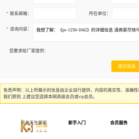
*
联系邮箱：
所在单位：
*
咨询内容：
您要求给厂家提供：
免责声明：以上所展示的信息由企业自行提供，内容的真实性、准确性
我们原则 上建议您选择本网高级会员或vip会员。
凯发天生赢家
新手入门
会员服务