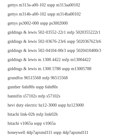
gettys m313a-a00-102 uspp m313aa00102
gettys m314b-a00-102 uspp m314ba00102
gettys ps3002-000 uspp ps3002000
giddings & lewis 502-03552-22r1 nsfp 5020355222r1
giddings & lewis 502-03676-23r6 uspp 5020367623r6
giddings & lewis 502-04104-00r3 uspp 5020410400r3
giddings & lewis m.1300.4422 nsfp m13004422
giddings & lewis m.1300.5788 uspp m13005788
grundfos 96515568 nsfp 96515568
gunther 6sht80s uspp 6sht80s
hannifin s57102s nsfp s57102s
hevi duty electric hz12-3000 uspp hz123000
hitachi link-02h nsfp link02h
hitachi v1065a uspp v1065a
honeywell 4dp7apxmd111 uspp 4dp7apxmd111