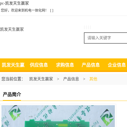
pc-凯发天生赢家
您好，欢迎来到机电一体化网！
[ ]
| | | |
凯发天生赢家
搜索
凯发天生赢
供应信息
求购信息
产品信息
企业信息
家
您当前位置：
凯发天生赢家
>
产品信息
>
其他
产品简介