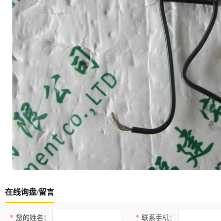
在线询盘/留言
*
您的姓名：
*
联系手机：