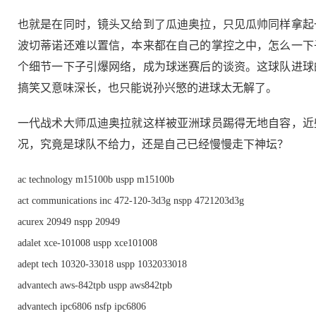
也就是在同时，镜头又给到了瓜迪奥拉，只见瓜帅同样拿起
波切蒂诺还难以置信，本来都在自己的掌控之中，怎么一下
个细节一下子引爆网络，成为球迷赛后的谈资。这球队进球
搞笑又意味深长，也只能说孙兴慜的进球太无解了。
一代战术大师瓜迪奥拉就这样被亚洲球员踢得无地自容，近
况，究竟是球队不给力，还是自己已经慢慢走下神坛？
ac technology m15100b uspp m15100b
act communications inc 472-120-3d3g nspp 4721203d3g
acurex 20949 nspp 20949
adalet xce-101008 uspp xce101008
adept tech 10320-33018 uspp 1032033018
advantech aws-842tpb uspp aws842tpb
advantech ipc6806 nsfp ipc6806