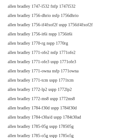
allen bradley 1747-l532 fnfp 1747l532
allen bradley 1756-dhrio nsfp 1756dhrio
allen bradley 1756-if4fxof2f uspp 1756if4fxof2f
allen bradley 1756-it6i nspp 1756it6i
allen bradley 1770-rg nspp 1770rg
allen bradley 1771-ofe2 nsfp 1771ofe2
allen bradley 1771-ofe3 uspp 1771ofe3
allen bradley 1771-owna nsfp 1771owna
allen bradley 1771-tcm uspp 1771tcm
allen bradley 1772-lp2 uspp 1772lp2
allen bradley 1772-ms8 uspp 1772ms8
allen bradley 1784-f30d uspp 1784f30d
allen bradley 1784-t30a/d uspp 1784t30ad
allen bradley 1785-05g uspp 178505g
allen bradley 1785-o5g uspp 1785o5g