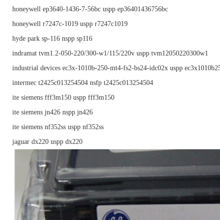
honeywell ep3640-1436-7-56bc uspp ep36401436756bc
honeywell r7247c-1019 uspp r7247c1019
hyde park sp-116 nspp sp116
indramat tvm1.2-050-220/300-w1/115/220v uspp tvm12050220300w1
industrial devices ec3x-1010b-250-mt4-fs2-bs24-idc02x uspp ec3x1010b
intermec t2425c013254504 nsfp t2425c013254504
ite siemens fff3m150 uspp fff3m150
ite siemens jn426 nspp jn426
ite siemens nf352ss uspp nf352ss
jaguar dx220 uspp dx220