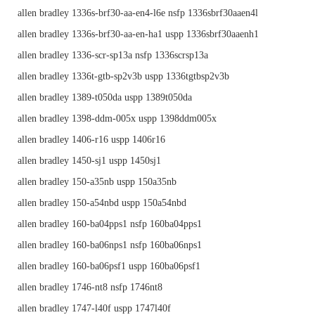
allen bradley 1336s-brf30-aa-en4-l6e nsfp 1336sbrf30aaen4l
allen bradley 1336s-brf30-aa-en-ha1 uspp 1336sbrf30aaenh1
allen bradley 1336-scr-sp13a nsfp 1336scrsp13a
allen bradley 1336t-gtb-sp2v3b uspp 1336tgtbsp2v3b
allen bradley 1389-t050da uspp 1389t050da
allen bradley 1398-ddm-005x uspp 1398ddm005x
allen bradley 1406-r16 uspp 1406r16
allen bradley 1450-sj1 uspp 1450sj1
allen bradley 150-a35nb uspp 150a35nb
allen bradley 150-a54nbd uspp 150a54nbd
allen bradley 160-ba04pps1 nsfp 160ba04pps1
allen bradley 160-ba06nps1 nsfp 160ba06nps1
allen bradley 160-ba06psf1 uspp 160ba06psf1
allen bradley 1746-nt8 nsfp 1746nt8
allen bradley 1747-l40f uspp 1747l40f