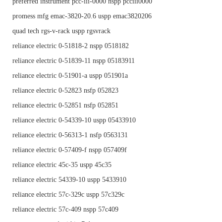
preferred instrument pcc-iii-0000 nspp pcciii0000
promess mfg emac-3820-20.6 uspp emac3820206
quad tech rgs-v-rack uspp rgsvrack
reliance electric 0-51818-2 nspp 0518182
reliance electric 0-51839-11 nspp 05183911
reliance electric 0-51901-a uspp 051901a
reliance electric 0-52823 nsfp 052823
reliance electric 0-52851 nsfp 052851
reliance electric 0-54339-10 uspp 05433910
reliance electric 0-56313-1 nsfp 0563131
reliance electric 0-57409-f nspp 057409f
reliance electric 45c-35 uspp 45c35
reliance electric 54339-10 uspp 5433910
reliance electric 57c-329c uspp 57c329c
reliance electric 57c-409 nspp 57c409