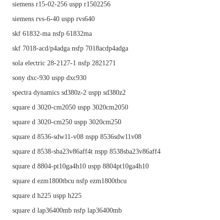
siemens r15-02-256 uspp r1502256
siemens rvs-6-40 uspp rvs640
skf 61832-ma nsfp 61832ma
skf 7018-acd/p4adga nsfp 7018acdp4adga
sola electric 28-2127-1 nsfp 2821271
sony dxc-930 uspp dxc930
spectra dynamics sd380z-2 uspp sd380z2
square d 3020-cm2050 uspp 3020cm2050
square d 3020-cm250 uspp 3020cm250
square d 8536-sdw11-v08 nspp 8536sdw11v08
square d 8538-sba23v86aff4t nspp 8538sba23v86aff4
square d 8804-pt10ga4h10 uspp 8804pt10ga4h10
square d ezm1800tbcu nsfp ezm1800tbcu
square d h225 uspp h225
square d lap36400mb nsfp lap36400mb