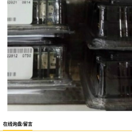
在线询盘/留言