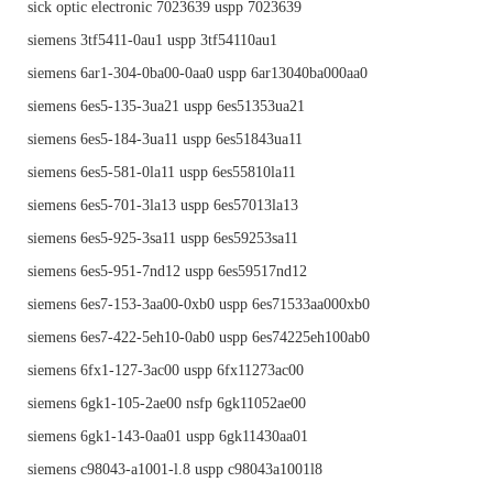
sick optic electronic 7023639 uspp 7023639
siemens 3tf5411-0au1 uspp 3tf54110au1
siemens 6ar1-304-0ba00-0aa0 uspp 6ar13040ba000aa0
siemens 6es5-135-3ua21 uspp 6es51353ua21
siemens 6es5-184-3ua11 uspp 6es51843ua11
siemens 6es5-581-0la11 uspp 6es55810la11
siemens 6es5-701-3la13 uspp 6es57013la13
siemens 6es5-925-3sa11 uspp 6es59253sa11
siemens 6es5-951-7nd12 uspp 6es59517nd12
siemens 6es7-153-3aa00-0xb0 uspp 6es71533aa000xb0
siemens 6es7-422-5eh10-0ab0 uspp 6es74225eh100ab0
siemens 6fx1-127-3ac00 uspp 6fx11273ac00
siemens 6gk1-105-2ae00 nsfp 6gk11052ae00
siemens 6gk1-143-0aa01 uspp 6gk11430aa01
siemens c98043-a1001-l.8 uspp c98043a1001l8