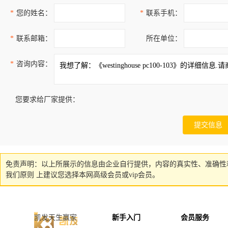
*
您的姓名：
*
联系手机：
*
联系邮箱：
所在单位：
*
咨询内容：
您要求给厂家提供：
免责声明：以上所展示的信息由企业自行提供，内容的真实性、准确性
我们原则 上建议您选择本网高级会员或vip会员。
凯发天生赢家
新手入门
会员服务