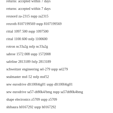
returns: accepted within 7 days
returns: accepted within 7 days
rexnord za-2315 nspp za2315
rexroth 8107199569 nspp 8107199569
rittal 1097.500 nspp 1097500
rittal 1100.600 nsfp 1100600
rotron nc33a2g nsfp nc33a2g
sabroe 1572.008 uspp 1572008
safeline 2813189 fnfp 2813189
schweitzer engineering sel-279 uspp sel279
sealmaster msf-52 nsfp msf52
sew eurodrive dft100l4ig01 uspp dft100l4ig01
sew eurodrive sa57-dt80k4/bmg nspp sa57dt80k4bmg
shape electronics z5709 uspp z5709
shibaura h0167292 uspp h0167292