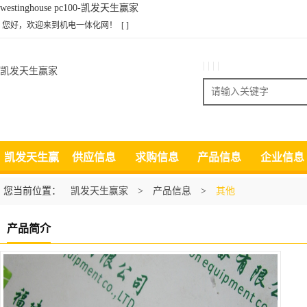
westinghouse pc100-凯发天生赢家
您好，欢迎来到机电一体化网！
[ ]
| | | |
凯发天生赢家
搜索
凯发天生赢
供应信息
求购信息
产品信息
企业信息
家
您当前位置：
凯发天生赢家
>
产品信息
>
其他
产品简介