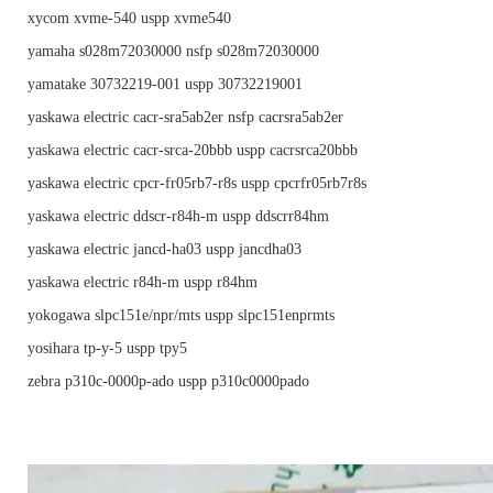
xycom xvme-540 uspp xvme540
yamaha s028m72030000 nsfp s028m72030000
yamatake 30732219-001 uspp 30732219001
yaskawa electric cacr-sra5ab2er nsfp cacrsra5ab2er
yaskawa electric cacr-srca-20bbb uspp cacrsrca20bbb
yaskawa electric cpcr-fr05rb7-r8s uspp cpcrfr05rb7r8s
yaskawa electric ddscr-r84h-m uspp ddscrr84hm
yaskawa electric jancd-ha03 uspp jancdha03
yaskawa electric r84h-m uspp r84hm
yokogawa slpc151e/npr/mts uspp slpc151enprmts
yosihara tp-y-5 uspp tpy5
zebra p310c-0000p-ado uspp p310c0000pado