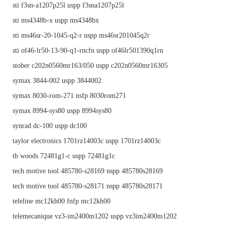
sti f3sn-a1207p25l uspp f3sna1207p25l
sti ms4348b-x uspp ms4348bx
sti ms46sr-20-1045-q2-r uspp ms46sr201045q2r
sti of46-lr50-13-90-q1-rncfn uspp of46lr501390q1rn
stober c202n0560mr163/050 uspp c202n0560mr16305
symax 3844-002 uspp 3844002
symax 8030-rom-271 nsfp 8030rom271
symax 8994-sys80 uspp 8994sys80
synrad dc-100 uspp dc100
taylor electronics 1701rz14003c uspp 1701rz14003c
tb woods 72481g1-c uspp 72481g1c
tech motive tool 485780-s28169 nspp 485780s28169
tech motive tool 485780-s28171 nspp 485780s28171
teleline mc12kh00 fnfp mc12kh00
telemecanique vz3-im2400m1202 uspp vz3im2400m1202