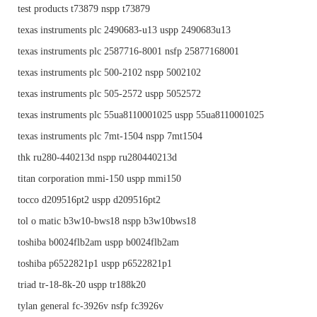
test products t73879 nspp t73879
texas instruments plc 2490683-u13 uspp 2490683u13
texas instruments plc 2587716-8001 nsfp 25877168001
texas instruments plc 500-2102 nspp 5002102
texas instruments plc 505-2572 uspp 5052572
texas instruments plc 55ua8110001025 uspp 55ua8110001025
texas instruments plc 7mt-1504 nspp 7mt1504
thk ru280-440213d nspp ru280440213d
titan corporation mmi-150 uspp mmi150
tocco d209516pt2 uspp d209516pt2
tol o matic b3w10-bws18 nspp b3w10bws18
toshiba b0024flb2am uspp b0024flb2am
toshiba p6522821p1 uspp p6522821p1
triad tr-18-8k-20 uspp tr188k20
tylan general fc-3926v nsfp fc3926v