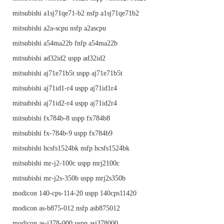
mitsubishi a1sj71qe71-b2 nsfp a1sj71qe71b2
mitsubishi a2a-scpu nsfp a2ascpu
mitsubishi a54ma22b fnfp a54ma22b
mitsubishi ad32id2 uspp ad32id2
mitsubishi aj71e71b5t uspp aj71e71b5t
mitsubishi aj71id1-r4 uspp aj71id1r4
mitsubishi aj71id2-r4 uspp aj71id2r4
mitsubishi fx784b-8 uspp fx784b8
mitsubishi fx-784b-9 uspp fx784b9
mitsubishi hcsfs1524bk nsfp hcsfs1524bk
mitsubishi mr-j2-100c uspp mrj2100c
mitsubishi mr-j2s-350b uspp mrj2s350b
modicon 140-cps-114-20 uspp 140cps11420
modicon as-b875-012 nsfp asb875012
modicon as-j378-000 uspp asj378000