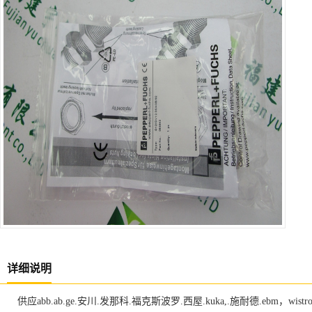
详细说明
供应abb.ab.ge.安川.发那科.福克斯波罗.西屋.kuka,.施耐德.ebm，w