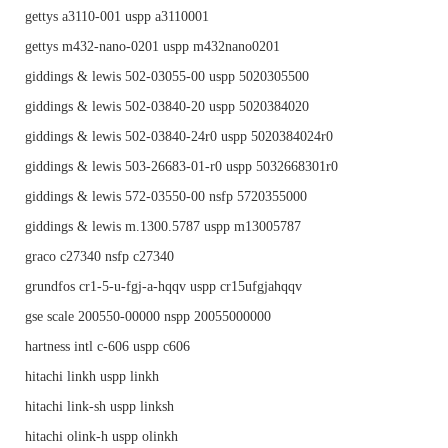
gettys a3110-001 uspp a3110001
gettys m432-nano-0201 uspp m432nano0201
giddings & lewis 502-03055-00 uspp 5020305500
giddings & lewis 502-03840-20 uspp 5020384020
giddings & lewis 502-03840-24r0 uspp 5020384024r0
giddings & lewis 503-26683-01-r0 uspp 5032668301r0
giddings & lewis 572-03550-00 nsfp 5720355000
giddings & lewis m.1300.5787 uspp m13005787
graco c27340 nsfp c27340
grundfos cr1-5-u-fgj-a-hqqv uspp cr15ufgjahqqv
gse scale 200550-00000 nspp 20055000000
hartness intl c-606 uspp c606
hitachi linkh uspp linkh
hitachi link-sh uspp linksh
hitachi olink-h uspp olinkh