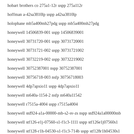
hobart brothers co 275a1-12r uspp 275a112r
hoffman a-42sa3810lp uspp a42sa3810lp
holophane mb5a400mh27pdg uspp mb5a400mh27pdg
honeywell 14506839-001 uspp 14506839001
honeywell 30731720-001 uspp 30731720001
honeywell 30731721-002 uspp 30731721002
honeywell 30732219-002 uspp 30732219002
honeywell 30752387001 nspp 30752387001
honeywell 30756718-003 nsfp 30756718003
honeywell 4dp7apxio11 uspp 4dp7apxio11
honeywell m640a-1154-2 nsfp m640a11542
honeywell r7515a-4004 uspp r7515a4004
honeywell std924-a1a-00000-mb-s2-sv-zs nspp std924a1a00000mb
honeywell stf126-e1j-07560-s1-f1c3-1111 uspp stf126e1j07560s1
honeywell stf128-r1h-04530-s1-f1c3-714b uspp stf128r1h04530s1