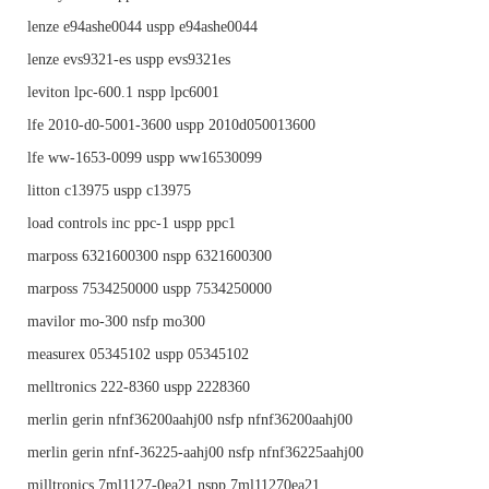
lenze e94ashe0044 uspp e94ashe0044
lenze evs9321-es uspp evs9321es
leviton lpc-600.1 nspp lpc6001
lfe 2010-d0-5001-3600 uspp 2010d050013600
lfe ww-1653-0099 uspp ww16530099
litton c13975 uspp c13975
load controls inc ppc-1 uspp ppc1
marposs 6321600300 nspp 6321600300
marposs 7534250000 uspp 7534250000
mavilor mo-300 nsfp mo300
measurex 05345102 uspp 05345102
melltronics 222-8360 uspp 2228360
merlin gerin nfnf36200aahj00 nsfp nfnf36200aahj00
merlin gerin nfnf-36225-aahj00 nsfp nfnf36225aahj00
milltronics 7ml1127-0ea21 nspp 7ml11270ea21