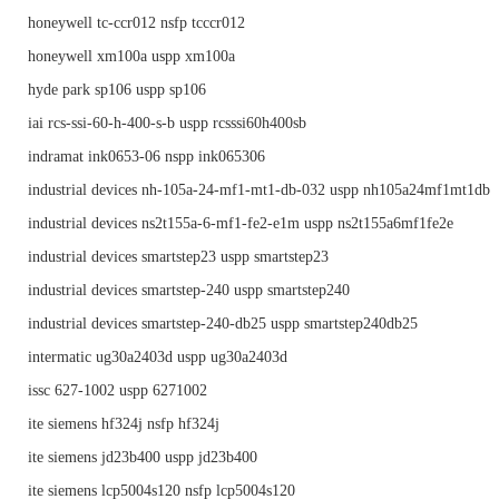
honeywell tc-ccr012 nsfp tcccr012
honeywell xm100a uspp xm100a
hyde park sp106 uspp sp106
iai rcs-ssi-60-h-400-s-b uspp rcsssi60h400sb
indramat ink0653-06 nspp ink065306
industrial devices nh-105a-24-mf1-mt1-db-032 uspp nh105a24mf1mt1db
industrial devices ns2t155a-6-mf1-fe2-e1m uspp ns2t155a6mf1fe2e
industrial devices smartstep23 uspp smartstep23
industrial devices smartstep-240 uspp smartstep240
industrial devices smartstep-240-db25 uspp smartstep240db25
intermatic ug30a2403d uspp ug30a2403d
issc 627-1002 uspp 6271002
ite siemens hf324j nsfp hf324j
ite siemens jd23b400 uspp jd23b400
ite siemens lcp5004s120 nsfp lcp5004s120