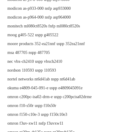
modicon as-p933-000 nsfp asp933000
modicon as-p964-000 nsfp asp964000
monitech ml080ct8520s fnfp ml080ct8520s
moog g405-522 uspp g405522
moore products 352-ea21nnf uspp 352ea21nnf
msa 487705 nspp 487705
nec vbx-ch2410 uspp vbxch2410
nordson 110593 uspp 110593
nortel networks nt6d41ab nspp nt6d41ab
okuma e4809-045-091-e uspp e4809045091e
omron c200pc-isa02-drm-e uspp c200pcisa02drme
omron f10-s50r uspp f10s50r
omron f150-c10e-3 uspp f150c10e3
omron f3uv-xw11 nsfp f3uvxw11