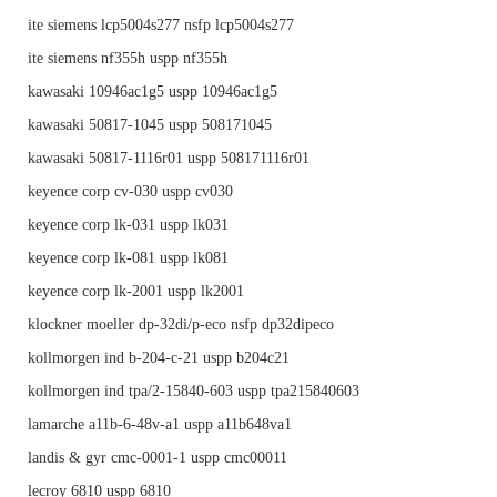
ite siemens lcp5004s277 nsfp lcp5004s277
ite siemens nf355h uspp nf355h
kawasaki 10946ac1g5 uspp 10946ac1g5
kawasaki 50817-1045 uspp 508171045
kawasaki 50817-1116r01 uspp 508171116r01
keyence corp cv-030 uspp cv030
keyence corp lk-031 uspp lk031
keyence corp lk-081 uspp lk081
keyence corp lk-2001 uspp lk2001
klockner moeller dp-32di/p-eco nsfp dp32dipeco
kollmorgen ind b-204-c-21 uspp b204c21
kollmorgen ind tpa/2-15840-603 uspp tpa215840603
lamarche a11b-6-48v-a1 uspp a11b648va1
landis & gyr cmc-0001-1 uspp cmc00011
lecroy 6810 uspp 6810