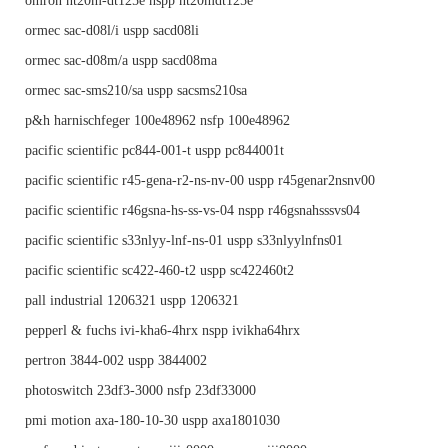
omron nt20m-dt125e nspp nt20mdt125e
ormec sac-d08l/i uspp sacd08li
ormec sac-d08m/a uspp sacd08ma
ormec sac-sms210/sa uspp sacsms210sa
p&h harnischfeger 100e48962 nsfp 100e48962
pacific scientific pc844-001-t uspp pc844001t
pacific scientific r45-gena-r2-ns-nv-00 uspp r45genar2nsnv00
pacific scientific r46gsna-hs-ss-vs-04 nspp r46gsnahsssvs04
pacific scientific s33nlyy-lnf-ns-01 uspp s33nlyylnfns01
pacific scientific sc422-460-t2 uspp sc422460t2
pall industrial 1206321 uspp 1206321
pepperl & fuchs ivi-kha6-4hrx nspp ivikha64hrx
pertron 3844-002 uspp 3844002
photoswitch 23df3-3000 nsfp 23df33000
pmi motion axa-180-10-30 uspp axa1801030