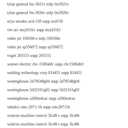
tylan general fm-3921v nsfp fm3921v
tylan general fm-3926v nsfp fm3926v
uryu seisaku ucd-150 uspp ucd150
vee arc mcj411k1 uspp mcj411k1
video jet 358160-e nsfp 358160e
video jet sp356072 nspp sp356072
vogel 203155 uspp 203155
warner electric cbc-1500ahfc uspp cbc1500ahfc
welding technology corp 814451 uspp 814451
westinghouse 2d78548g04 uspp 2d78548g04
westinghouse 5d32161g02 uspp 5d32161g02
westinghouse a200m4cac uspp a200m4cac
whedco cmc-2071-1b uspp cmc20711b
wintriss machine control 3lc48-r uspp 3lc48r
wintriss machine control 3lc48-t uspp 3lc48t