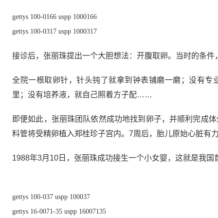
gettys 100-0166 uspp 1000166
gettys 100-0317 uspp 1000317
接诊后，张丽珠提出一个大胆想法：开腹取卵。当时的条件
全院一根取卵针，针头钝了就拿到钟表铺磨一磨；没有专
里；没有培养液，就自己照着方子配……
即便如此，张丽珠团队依然成功地找到卵子，并顺利完成体
料管将受精卵植入郑桂珍子宫内。7周后，胎儿原始心脏有
1988年3月10日，张丽珠成功接生一个小女婴，这就是我国
gettys 100-037 uspp 100037
gettys 16-0071-35 uspp 16007135