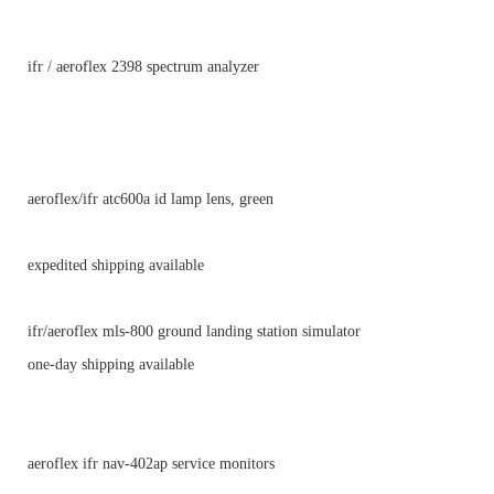
ifr / aeroflex 2398 spectrum analyzer
aeroflex/ifr atc600a id lamp lens, green
expedited shipping available
ifr/aeroflex mls-800 ground landing station simulator
one-day shipping available
aeroflex ifr nav-402ap service monitors