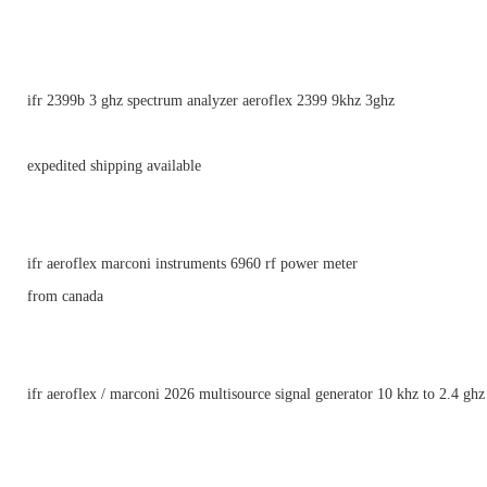
ifr 2399b 3 ghz spectrum analyzer aeroflex 2399 9khz 3ghz
expedited shipping available
ifr aeroflex marconi instruments 6960 rf power meter
from canada
ifr aeroflex / marconi 2026 multisource signal generator 10 khz to 2.4 ghz