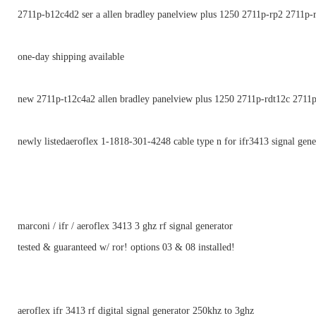
2711p-b12c4d2 ser a allen bradley panelview plus 1250 2711p-rp2 2711p-
one-day shipping available
new 2711p-t12c4a2 allen bradley panelview plus 1250 2711p-rdt12c 2711
newly listedaeroflex 1-1818-301-4248 cable type n for ifr3413 signal gene
marconi / ifr / aeroflex 3413 3 ghz rf signal generator
tested & guaranteed w/ ror! options 03 & 08 installed!
aeroflex ifr 3413 rf digital signal generator 250khz to 3ghz