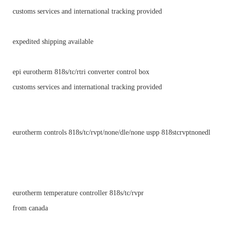
customs services and international tracking provided
expedited shipping available
epi eurotherm 818s/tc/rtri converter control box
customs services and international tracking provided
eurotherm controls 818s/tc/rvpt/none/dle/none uspp 818stcrvptnonedl
eurotherm temperature controller 818s/tc/rvpr
from canada