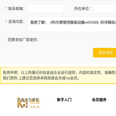
*
联系邮箱：
所在单位：
*
咨询内容：
您要求给厂家提供：
免责声明：以上所展示的信息由企业自行提供，内容的真实性、准确性
我们原则 上建议您选择本网高级会员或vip会员。
凯发天生赢家
新手入门
会员服务