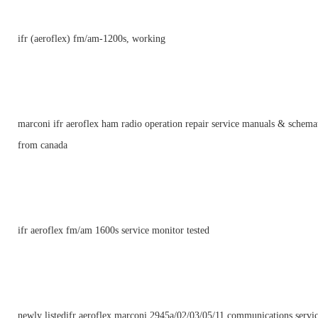
ifr (aeroflex) fm/am-1200s, working
marconi ifr aeroflex ham radio operation repair service manuals & schema
from canada
ifr aeroflex fm/am 1600s service monitor tested
newly listedifr aeroflex marconi 2945a/02/03/05/11 communications servi