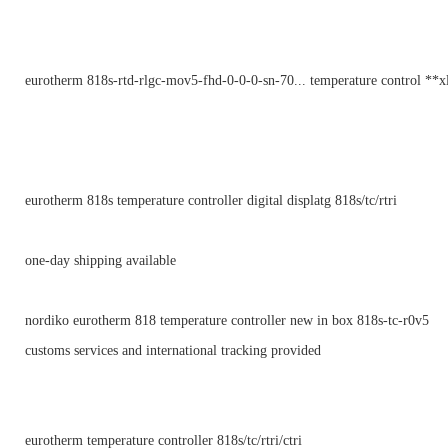
eurotherm 818s-rtd-rlgc-mov5-fhd-0-0-0-sn-70... temperature control **x
eurotherm 818s temperature controller digital displatg 818s/tc/rtri
one-day shipping available
nordiko eurotherm 818 temperature controller new in box 818s-tc-r0v5
customs services and international tracking provided
eurotherm temperature controller 818s/tc/rtri/ctri