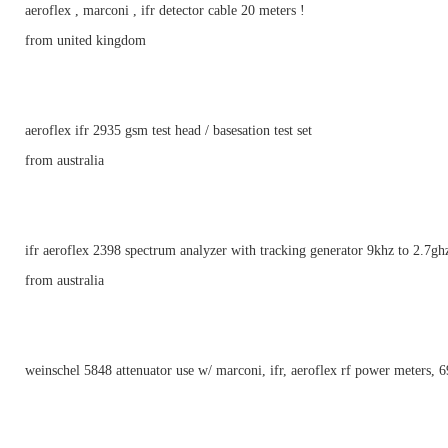
aeroflex , marconi , ifr detector cable 20 meters !
from united kingdom
aeroflex ifr 2935 gsm test head / basesation test set
from australia
ifr aeroflex 2398 spectrum analyzer with tracking generator 9khz to 2.7gh
from australia
weinschel 5848 attenuator use w/ marconi, ifr, aeroflex rf power meters, 