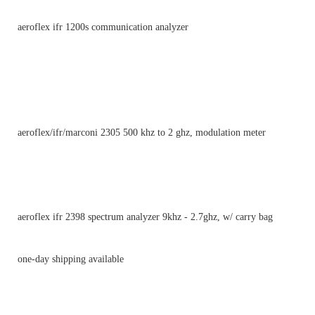
aeroflex ifr 1200s communication analyzer
aeroflex/ifr/marconi 2305 500 khz to 2 ghz, modulation meter
aeroflex ifr 2398 spectrum analyzer 9khz - 2.7ghz, w/ carry bag
one-day shipping available