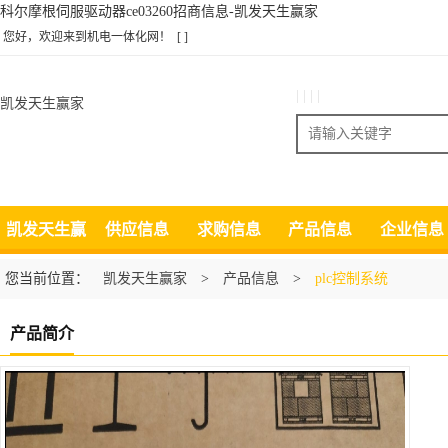
科尔摩根伺服驱动器ce03260招商信息-凯发天生赢家
您好，欢迎来到机电一体化网！
[ ]
| | | |
凯发天生赢家
搜索
凯发天生赢
供应信息
求购信息
产品信息
企业信息
家
您当前位置：
凯发天生赢家
>
产品信息
>
plc控制系统
产品简介