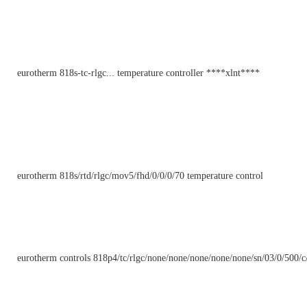
eurotherm 818s-tc-rlgc... temperature controller ****xlnt****
eurotherm 818s/rtd/rlgc/mov5/fhd/0/0/0/70 temperature control
eurotherm controls 818p4/tc/rlgc/none/none/none/none/none/sn/03/0/500/c