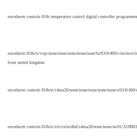
eurotherm controls 818s temperature control digital controller programme
eurotherm 818s/tc/rvpr/none/none/none/none/none/fn/03/0/400/c/no/no/e/in
from united kingdom
eurotherm controls 818s/tc/r4ma20/none/none/none/none/none/s/03/0/400/c
eurotherm controls 818s/tc/rtri/ctrin/dbd/x4ma20/none/none/sn/01/32/800/