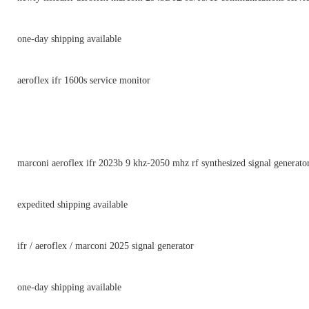
one-day shipping available
aeroflex ifr 1600s service monitor
marconi aeroflex ifr 2023b 9 khz-2050 mhz rf synthesized signal generator
expedited shipping available
ifr / aeroflex / marconi 2025 signal generator
one-day shipping available