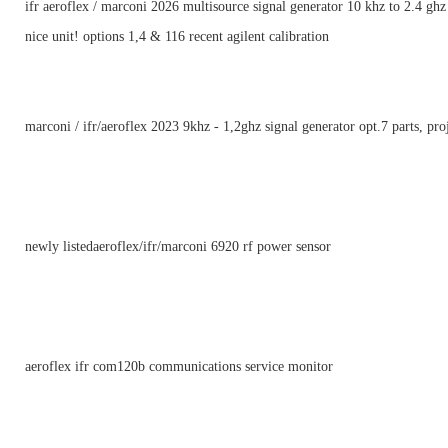
ifr aeroflex / marconi 2026 multisource signal generator 10 khz to 2.4 ghz
nice unit! options 1,4 & 116 recent agilent calibration
marconi / ifr/aeroflex 2023 9khz - 1,2ghz signal generator opt.7 parts, pro
newly listedaeroflex/ifr/marconi 6920 rf power sensor
aeroflex ifr com120b communications service monitor