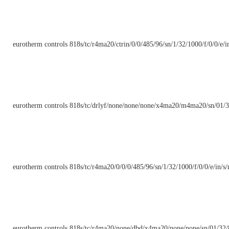
eurotherm controls 818s/tc/r4ma20/ctrin/0/0/485/96/sn/1/32/1000/f/0/0/e/in
eurotherm controls 818s/tc/drlyf/none/none/none/x4ma20/m4ma20/sn/01/3
eurotherm controls 818s/tc/r4ma20/0/0/0/485/96/sn/1/32/1000/f/0/0/e/in/s/
eurotherm controls 818s/tc/r4ma20/none/dbd/x4ma20/none/none/sn/01/32/