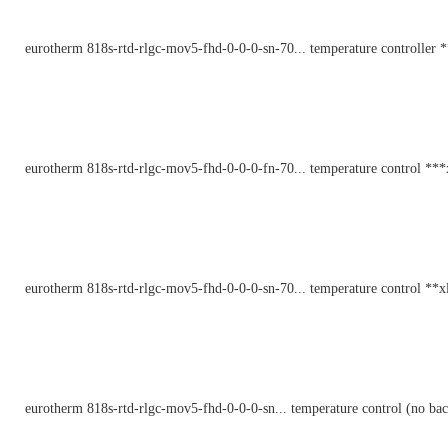
eurotherm 818s-rtd-rlgc-mov5-fhd-0-0-0-sn-70... temperature controller 
eurotherm 818s-rtd-rlgc-mov5-fhd-0-0-0-fn-70... temperature control ***
eurotherm 818s-rtd-rlgc-mov5-fhd-0-0-0-sn-70... temperature control **x
eurotherm 818s-rtd-rlgc-mov5-fhd-0-0-0-sn... temperature control (no bac