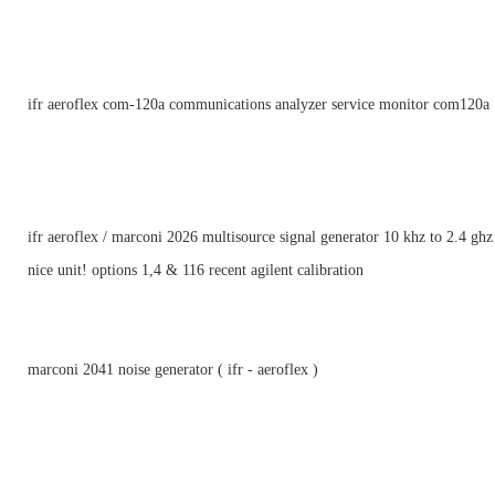
ifr aeroflex com-120a communications analyzer service monitor com120a
ifr aeroflex / marconi 2026 multisource signal generator 10 khz to 2.4 ghz
nice unit! options 1,4 & 116 recent agilent calibration
marconi 2041 noise generator ( ifr - aeroflex )