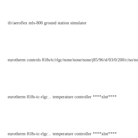
ifr/aeroflex mls-800 ground station simulator
eurotherm controls 818s/tc/rlgc/none/none/none/j85/96/sf/03/0/200/c/no/no
eurotherm 818s-tc-rlgc... temperature controller ****xlnt****
eurotherm 818s-tc-rlgc... temperature controller ****xlnt****