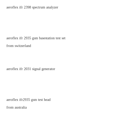
aeroflex ifr 2398 spectrum analyzer
aeroflex ifr 2935 gsm basestation test set
from switzerland
aeroflex ifr 2031 signal generator
aeroflex ifr2935 gsm test head
from australia