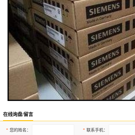
在线询盘/留言
*
您的姓名：
*
联系手机：