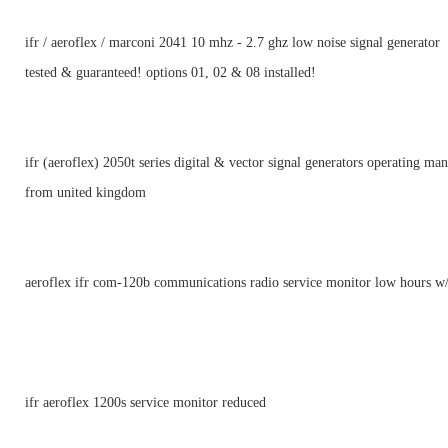
ifr / aeroflex / marconi 2041 10 mhz - 2.7 ghz low noise signal generator
tested & guaranteed! options 01, 02 & 08 installed!
ifr (aeroflex) 2050t series digital & vector signal generators operating ma
from united kingdom
aeroflex ifr com-120b communications radio service monitor low hours w/
ifr aeroflex 1200s service monitor reduced