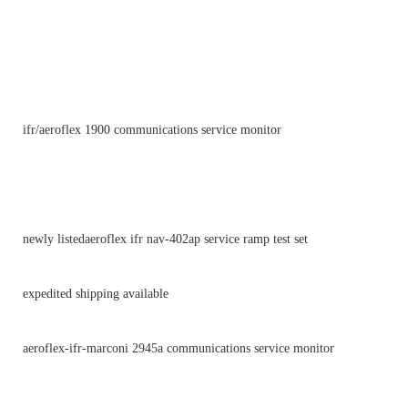
ifr/aeroflex 1900 communications service monitor
newly listedaeroflex ifr nav-402ap service ramp test set
expedited shipping available
aeroflex-ifr-marconi 2945a communications service monitor